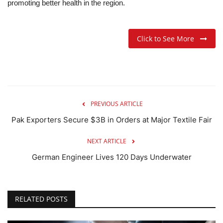
promoting better health in the region.
Click to See More
PREVIOUS ARTICLE
Pak Exporters Secure $3B in Orders at Major Textile Fair
NEXT ARTICLE
German Engineer Lives 120 Days Underwater
RELATED POSTS