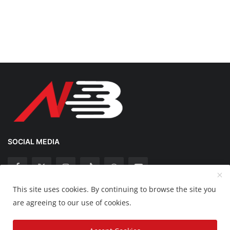
SOCIAL MEDIA
This site uses cookies. By continuing to browse the site you
Copyright 2025 Nation Bytes - All Rights Reserved.
are agreeing to our use of cookies.
Disclaimer
Privacy Policy
Contact