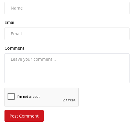
Email
Comment
Post Comment