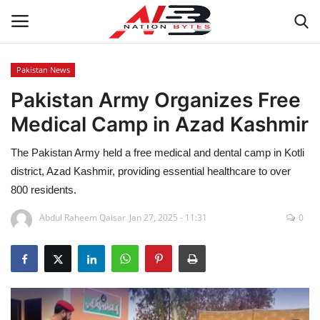
Pakistan News
Pakistan Army Organizes Free
Latest News
Medical Camp in Azad Kashmir
Tech
The Pakistan Army held a free medical and dental camp in Kotli
Business
district, Azad Kashmir, providing essential healthcare to over
800 residents.
Auto
Abdul Raheem Qaisar
Jan 27, 2025 - 11:31
0
Health
Sports
Travel