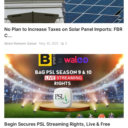
No Plan to Increase Taxes on Solar Panel Imports: FBR
C...
Abdul Raheem Qaisar
May 30, 2025
0
Begin Secures PSL Streaming Rights, Live & Free