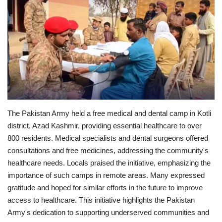
Education
Opinion
Entertainment
Life style
The Pakistan Army held a free medical and dental camp in Kotli
Others
district, Azad Kashmir, providing essential healthcare to over
800 residents. Medical specialists and dental surgeons offered
consultations and free medicines, addressing the community's
healthcare needs.
Locals praised the initiative, emphasizing the
importance of such camps in remote areas. Many expressed
gratitude and hoped for similar efforts in the future to improve
access to healthcare.
This initiative highlights the Pakistan
Army's dedication to supporting underserved communities and