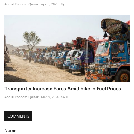
Abdul Raheem Qaisar
Apr 9, 2025
0
Transporter Increase Fares Amid hike in Fuel Prices
Abdul Raheem Qaisar
Mar 9, 2026
0
COMMENTS
Name