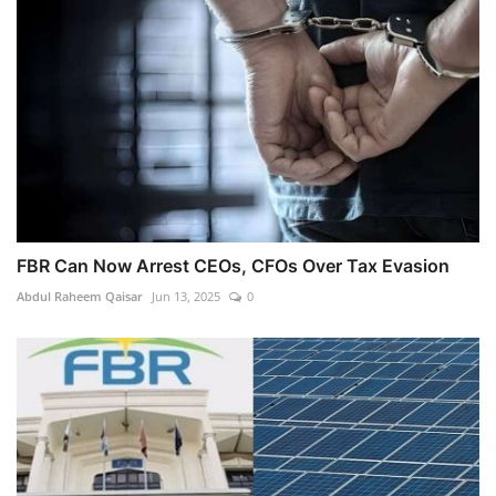
FBR Can Now Arrest CEOs, CFOs Over Tax Evasion
Abdul Raheem Qaisar
Jun 13, 2025
0