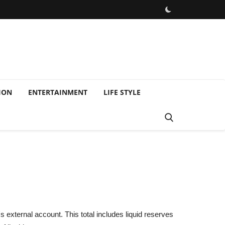
ION
ENTERTAINMENT
LIFE STYLE
 external account. This total includes liquid reserves