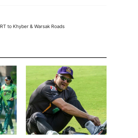
RT to Khyber & Warsak Roads