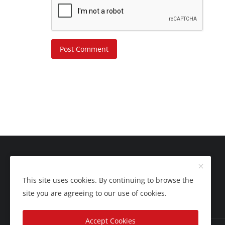
Post Comment
This site uses cookies. By continuing to browse the
site you are agreeing to our use of cookies.
Accept Cookies