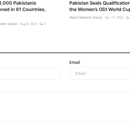
1,000 Pakistanis
Pakistan Seals Qualification
oned in 61 Countries,
the Women’s ODI World Cu
Abdul Raheem Qaisar
Apr 17, 2025
heem Qaisar
Aug 6, 2025
0
Email