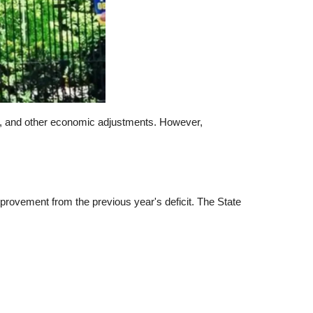
vers, and other economic adjustments. However,
mprovement from the previous year's deficit. The State