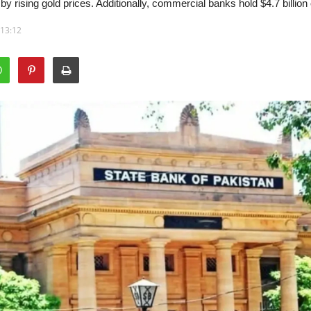
by rising gold prices. Additionally, commercial banks hold $4.7 billion 
 13:12