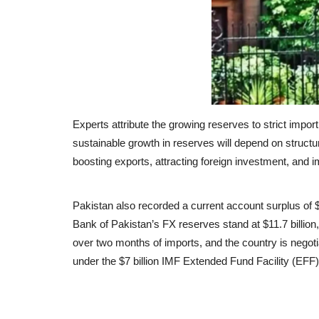
Experts attribute the growing reserves to strict impo
sustainable growth in reserves will depend on struct
boosting exports, attracting foreign investment, and i
Pakistan also recorded a current account surplus of $9
Bank of Pakistan’s FX reserves stand at $11.7 billion
over two months of imports, and the country is negotia
under the $7 billion IMF Extended Fund Facility (EFF