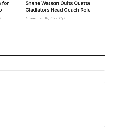
 for
Shane Watson Quits Quetta
p
Gladiators Head Coach Role
0
Admin
Jan 16, 2025
0