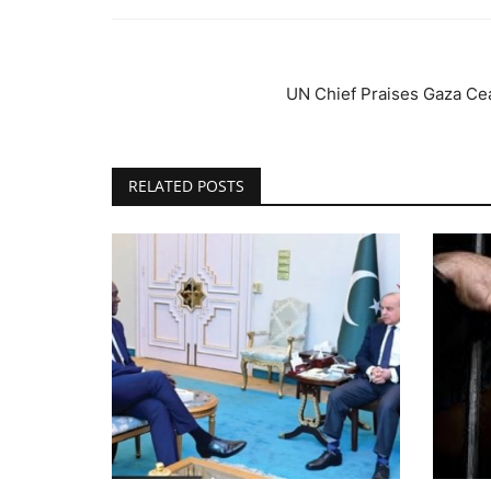
UN Chief Praises Gaza Ce
RELATED POSTS