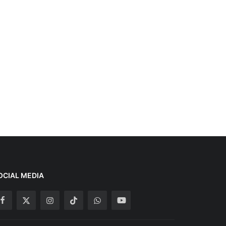
OCIAL MEDIA