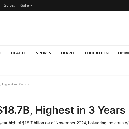
Recipes
Gallery
O
HEALTH
SPORTS
TRAVEL
EDUCATION
OPIN
, Highest in 3 Years
$18.7B, Highest in 3 Years
ar high of $18.7 billion as of November 2024, bolstering the country's