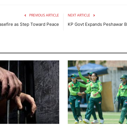
PREVIOUS ARTICLE
NEXT ARTICLE
asefire as Step Toward Peace
KP Govt Expands Peshawar B