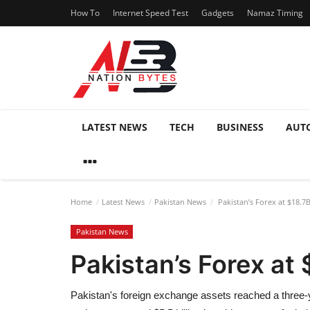
How To
Internet Speed Test
Gadgets
Namaz Timing
LATEST NEWS
TECH
BUSINESS
AUT
Home
Latest News
Pakistan News
Pakistan’s Forex at $18.7B
Pakistan News
Pakistan’s Forex at 
Pakistan's foreign exchange assets reached a three-ye