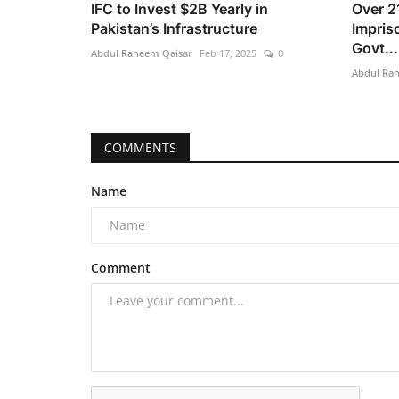
IFC to Invest $2B Yearly in
Over 2
Pakistan’s Infrastructure
Impris
Govt...
Abdul Raheem Qaisar
Feb 17, 2025
0
Abdul Ra
COMMENTS
Name
Comment