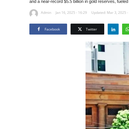
and a near-record $5.5 billion in gold reserves, fueled 
Admin
Jan 16, 2025 - 16:29
Updated: Mar 3, 2025 -
Facebook
Twitter