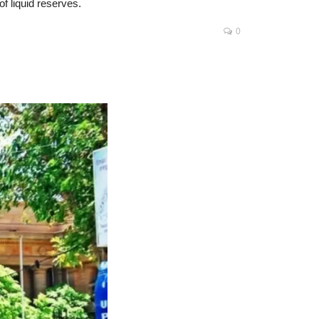
of liquid reserves.
0