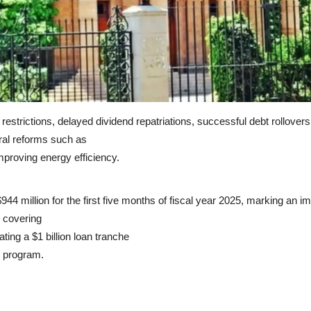
rt restrictions, delayed dividend repatriations, successful debt rollo
ural reforms such as
mproving energy efficiency.
44 million for the first five months of fiscal year 2025, marking an i
, covering
ting a $1 billion loan tranche
) program.