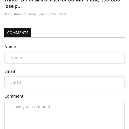
lose p...
Abdul Raheem Qaisar
Jan 26, 2026
0
COMMENTS
Name
Email
Comment