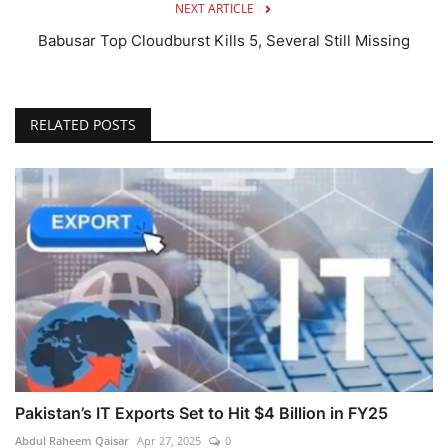
NEXT ARTICLE
Babusar Top Cloudburst Kills 5, Several Still Missing
RELATED POSTS
Pakistan’s IT Exports Set to Hit $4 Billion in FY25
Abdul Raheem Qaisar
Apr 27, 2025
0