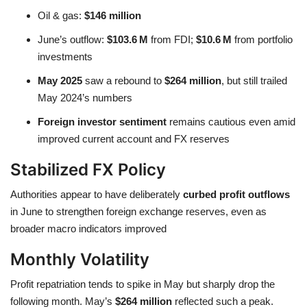
Oil & gas:
$146 million
June’s outflow:
$103.6 M
from FDI;
$10.6 M
from portfolio
investments
May 2025
saw a rebound to
$264 million
, but still trailed
May 2024’s numbers
Foreign investor sentiment
remains cautious even amid
improved current account and FX reserves
Stabilized FX Policy
Authorities appear to have deliberately
curbed profit outflows
in June to strengthen foreign exchange reserves, even as
broader macro indicators improved
Monthly Volatility
Profit repatriation tends to spike in May but sharply drop the
following month. May’s
$264 million
reflected such a peak.