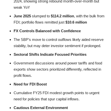
2024, showing strong rebound month-over-month but
weak YoY
June 2025
slumped to
$114.2 million
, with the bulk from
FDI; portfolio flows remitted just
$10.6 million
FX Controls Balanced with Confidence
The SBP’s move to control outflows likely aided reserve
stability, but may deter investor sentiment if prolonged.
Sectoral Shifts Indicate Focused Priorities
Government discussions around power tariffs and food
exports show sectors prioritized differently, reflected in
profit flows.
Need for FDI Boost
Cumulative FY25 FDI modest growth points to urgent
need for policies that spur capital inflows.
Cautious External Environment