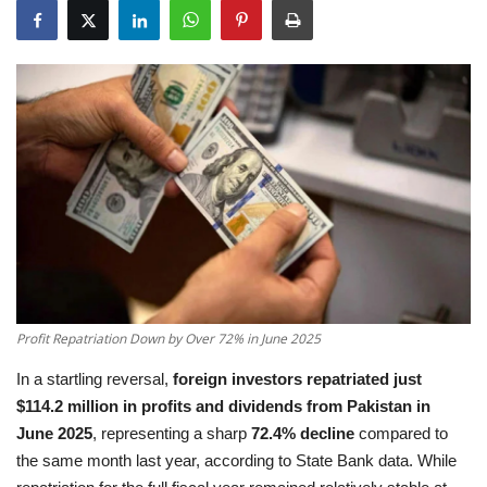
Education
Opinion
Entertainment
Life style
Others
Profit Repatriation Down by Over 72% in June 2025
In a startling reversal,
foreign investors repatriated just
$114.2 million in profits and dividends from Pakistan in
June 2025
, representing a sharp
72.4% decline
compared to
the same month last year, according to State Bank data. While