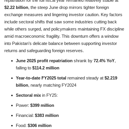
repatriation for the full fiscal year remained relatively stable at
$2.22 billion
, the steep June drop mirrors tighter foreign
exchange measures and lingering investor caution. Key factors
include sectoral shifts that saw some industries cutting back
while others surged, and policymakers maintaining FX discipline
amid macroeconomic fragility. This downturn offers a window
into Pakistan’s delicate balance between supporting investor
returns and safeguarding foreign reserves.
June 2025 profit repatriation
shrank by
72.4% YoY
,
falling to
$114.2 million
Year-to-date FY2025 total
remained steady at
$2.219
billion
, nearly matching FY2024
Sectoral mix
in FY25:
Power:
$399 million
Financial:
$383 million
Food:
$306 million