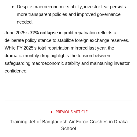
Despite macroeconomic stability, investor fear persists—
more transparent policies and improved governance
needed.
June 2025’s
72% collapse
in profit repatriation reflects a
deliberate policy stance to stabilize foreign exchange reserves.
While FY 2025’s total repatriation mirrored last year, the
dramatic monthly drop highlights the tension between
safeguarding macroeconomic stability and maintaining investor
confidence.
PREVIOUS ARTICLE
Training Jet of Bangladesh Air Force Crashes in Dhaka
School