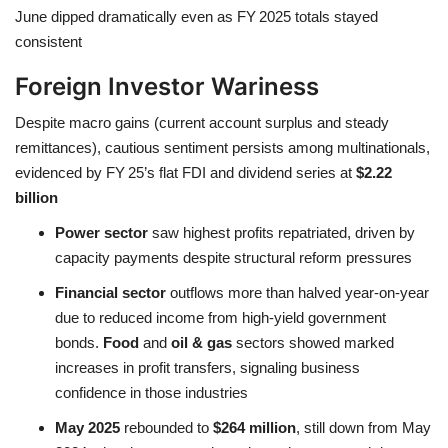
June dipped dramatically even as FY 2025 totals stayed
consistent
Foreign Investor Wariness
Despite macro gains (current account surplus and steady
remittances), cautious sentiment persists among multinationals,
evidenced by FY 25’s flat FDI and dividend series at
$2.22
billion
Power sector
saw highest profits repatriated, driven by
capacity payments despite structural reform pressures
Financial sector
outflows more than halved year-on-year
due to reduced income from high-yield government
bonds.
Food
and
oil & gas
sectors showed marked
increases in profit transfers, signaling business
confidence in those industries
May 2025
rebounded to
$264 million
, still down from May