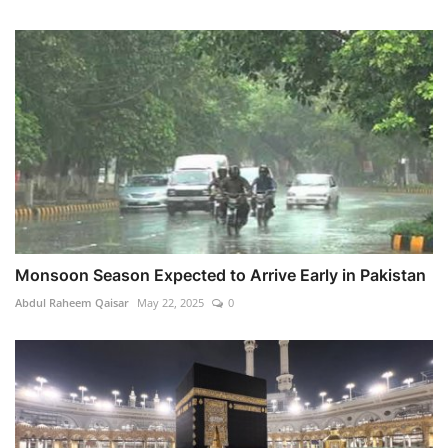
Monsoon Season Expected to Arrive Early in Pakistan
Abdul Raheem Qaisar
May 22, 2025
0