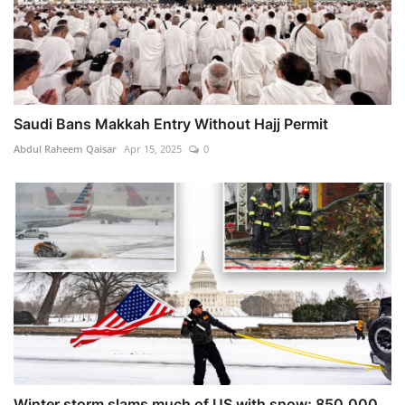
Saudi Bans Makkah Entry Without Hajj Permit
Abdul Raheem Qaisar
Apr 15, 2025
0
Winter storm slams much of US with snow; 850,000