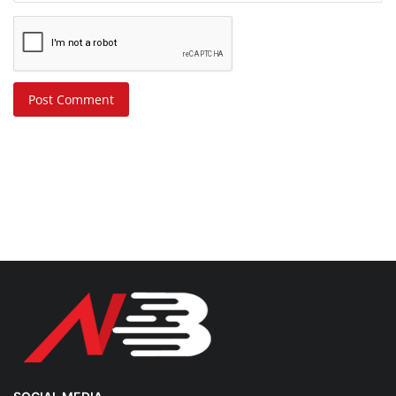
Post Comment