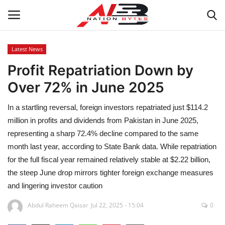
Latest News
Profit Repatriation Down by
Latest News
Over 72% in June 2025
Tech
In a startling reversal, foreign investors repatriated just $114.2
Business
million in profits and dividends from Pakistan in June 2025,
representing a sharp 72.4% decline compared to the same
Auto
month last year, according to State Bank data. While repatriation
for the full fiscal year remained relatively stable at $2.22 billion,
Health
the steep June drop mirrors tighter foreign exchange measures
and lingering investor caution
Sports
Abdul Raheem Qaisar
Jul 22, 2025 - 15:04
0
Travel