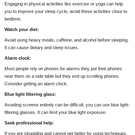
Engaging in physical activities like exercise or yoga can help
you to improve your sleep cycle, avoid these activities close to
bedtime.
Watch your diet:
Avoid using heavy meals, caffeine, and alcohol before sleeping.
It can cause dietary and sleep issues.
Alarm clock:
Most people rely on phones for alarms they put their phones
near them on a side table but they end up scrolling phones.
Consider getting an alarm clock.
Blue light filtering glass:
Avoiding screens entirely can be difficult, you can use blue light-
filtering glasses. It can limit your blue light exposure.
Seek professional help:
If you are struggling and cannot get better by using techniques,