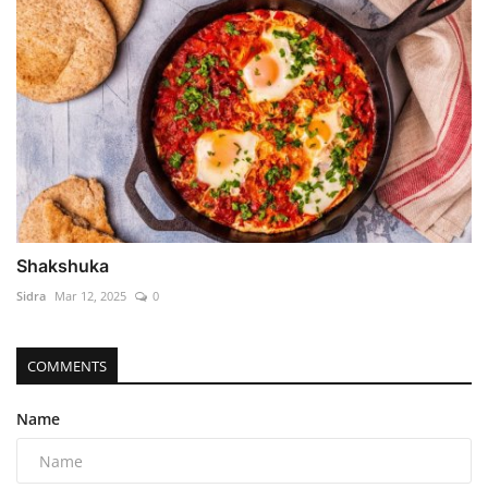
Shakshuka
Sidra
Mar 12, 2025
0
COMMENTS
Name