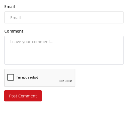
Email
Comment
Post Comment