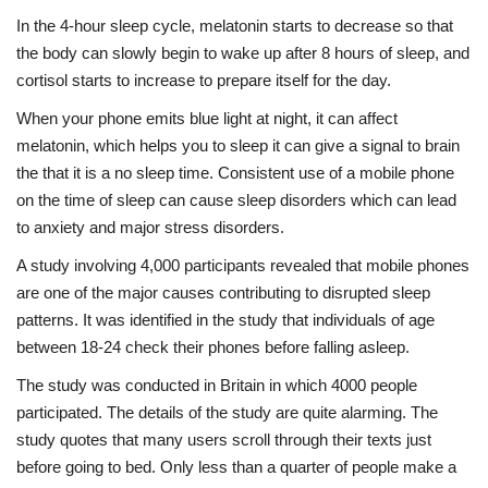
In the 4-hour sleep cycle, melatonin starts to decrease so that
the body can slowly begin to wake up after 8 hours of sleep, and
cortisol starts to increase to prepare itself for the day.
When your phone emits blue light at night, it can affect
melatonin, which helps you to sleep it can give a signal to brain
the that it is a no sleep time. Consistent use of a mobile phone
on the time of sleep can cause sleep disorders which can lead
to anxiety and major stress disorders.
A study involving 4,000 participants revealed that mobile phones
are one of the major causes contributing to disrupted sleep
patterns. It was identified in the study that individuals of age
between 18-24 check their phones before falling asleep.
The study was conducted in Britain in which 4000 people
participated. The details of the study are quite alarming. The
study quotes that many users scroll through their texts just
before going to bed. Only less than a quarter of people make a