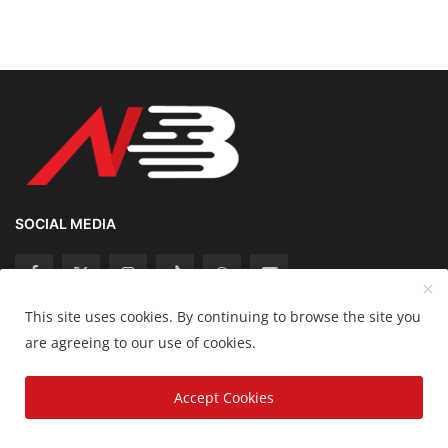
SOCIAL MEDIA
This site uses cookies. By continuing to browse the site you
Copyright 2025 Nation Bytes - All Rights Reserved.
are agreeing to our use of cookies.
Disclaimer
Privacy Policy
Contact
Accept Cookies