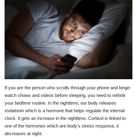
Education
Opinion
Entertainment
Life style
Others
If you are the person who scrolls through your phone and binge-
watch shows and videos before sleeping, you need to rethink
your bedtime routine. In the nighttime, our body releases
melatonin which is a hormone that helps regulate the internal
clock. It gets an increase in the nighttime. Cortisol is linked to
one of the hormones which are body's stress response, it
decreases at night.