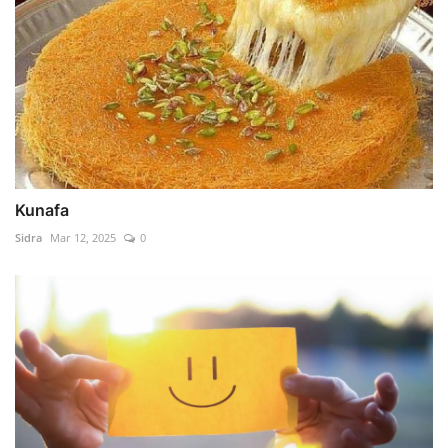
Kunafa
Sidra
Mar 12, 2025
0