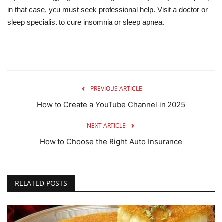
in that case, you must seek professional help. Visit a doctor or
sleep specialist to cure insomnia or sleep apnea.
PREVIOUS ARTICLE
How to Create a YouTube Channel in 2025
NEXT ARTICLE
How to Choose the Right Auto Insurance
RELATED POSTS