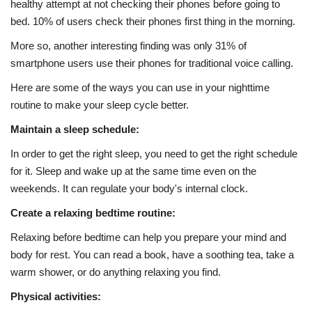
healthy attempt at not checking their phones before going to
bed. 10% of users check their phones first thing in the morning.
More so, another interesting finding was only 31% of
smartphone users use their phones for traditional voice calling.
Here are some of the ways you can use in your nighttime
routine to make your sleep cycle better.
Maintain a sleep schedule:
In order to get the right sleep, you need to get the right schedule
for it. Sleep and wake up at the same time even on the
weekends. It can regulate your body's internal clock.
Create a relaxing bedtime routine:
Relaxing before bedtime can help you prepare your mind and
body for rest. You can read a book, have a soothing tea, take a
warm shower, or do anything relaxing you find.
Physical activities: