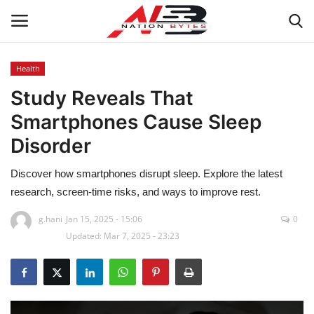
Health
Study Reveals That
Latest News
Smartphones Cause Sleep
Tech
Disorder
Business
Discover how smartphones disrupt sleep. Explore the latest
research, screen-time risks, and ways to improve rest.
Auto
g.hani
Jan 15, 2025 - 15:06
0
Updated: Mar 7, 2025 - 23:23
Health
Sports
Travel