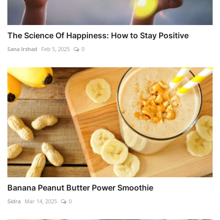
The Science Of Happiness: How to Stay Positive
Sana Irshad
Feb 5, 2025
0
Banana Peanut Butter Power Smoothie
Sidra
Mar 14, 2025
0