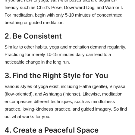
friendly such as Child’s Pose, Downward Dog, and Warrior I.
For meditation, begin with only 5-10 minutes of concentrated
breathing or guided meditation.
2. Be Consistent
Similar to other habits, yoga and meditation demand regularity.
Practicing for merely 10-15 minutes daily can lead to a
noticeable change in the long run.
3. Find the Right Style for You
Various styles of yoga exist, including Hatha (gentle), Vinyasa
(flow-oriented), and Ashtanga (intense). Likewise, meditation
encompasses different techniques, such as mindfulness
practice, loving-kindness practice, and guided imagery. So find
out what works for you.
4. Create a Peaceful Space