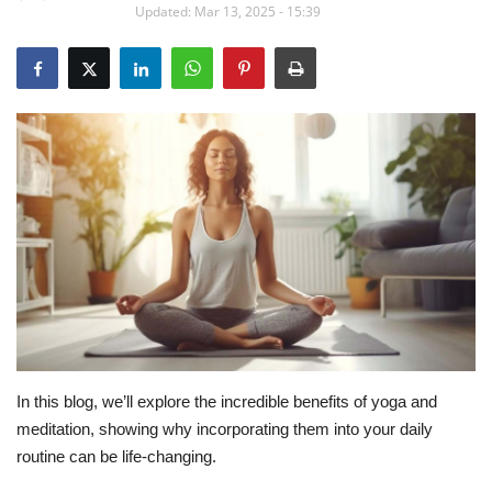
Updated: Mar 13, 2025 - 15:39
Education
Opinion
Entertainment
Life style
Others
In this blog, we’ll explore the incredible benefits of yoga and
meditation, showing why incorporating them into your daily
routine can be life-changing.