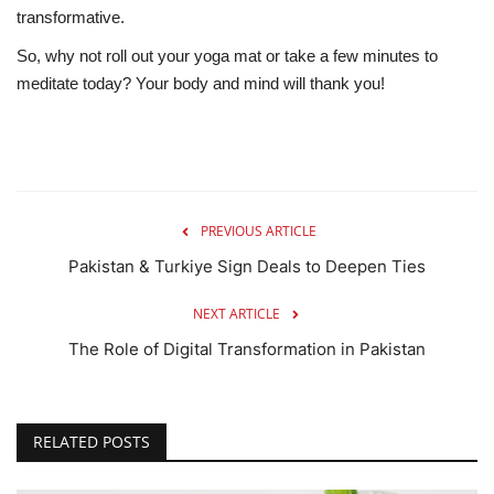
transformative.
So, why not roll out your yoga mat or take a few minutes to
meditate today? Your body and mind will thank you!
PREVIOUS ARTICLE
Pakistan & Turkiye Sign Deals to Deepen Ties
NEXT ARTICLE
The Role of Digital Transformation in Pakistan
RELATED POSTS