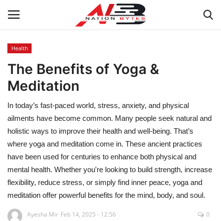
Health
The Benefits of Yoga &
Latest News
Meditation
Tech
In today’s fast-paced world, stress, anxiety, and physical
Business
ailments have become common. Many people seek natural and
holistic ways to improve their health and well-being. That’s
Auto
where yoga and meditation come in. These ancient practices
have been used for centuries to enhance both physical and
Health
mental health. Whether you're looking to build strength, increase
flexibility, reduce stress, or simply find inner peace, yoga and
Sports
meditation offer powerful benefits for the mind, body, and soul.
Ayesha Mir
Feb 14, 2025 - 12:56
0
Travel