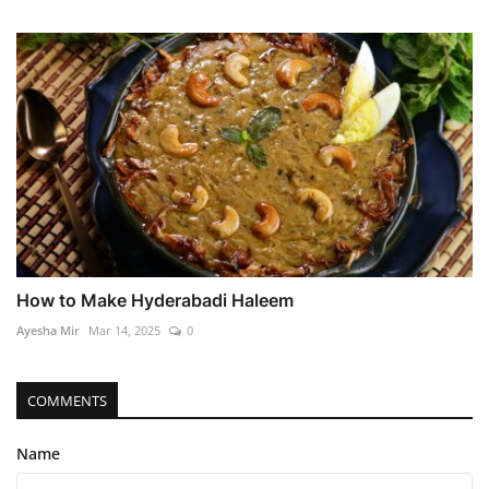
How to Make Hyderabadi Haleem
Ayesha Mir
Mar 14, 2025
0
COMMENTS
Name