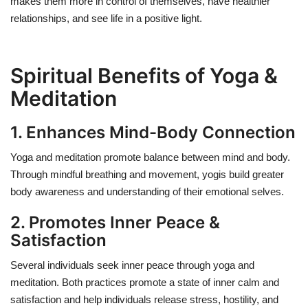
makes them more in control of themselves, have healthier
relationships, and see life in a positive light.
Spiritual Benefits of Yoga &
Meditation
1. Enhances Mind-Body Connection
Yoga and meditation promote balance between mind and body.
Through mindful breathing and movement, yogis build greater
body awareness and understanding of their emotional selves.
2. Promotes Inner Peace &
Satisfaction
Several individuals seek inner peace through yoga and
meditation. Both practices promote a state of inner calm and
satisfaction and help individuals release stress, hostility, and