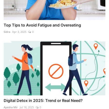
Top Tips to Avoid Fatigue and Overeating
Sidra
Apr 3, 2025
0
Digital Detox in 2025: Trend or Real Need?
Ayesha Mir
Jul 18, 2025
0