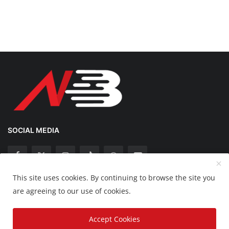
SOCIAL MEDIA
This site uses cookies. By continuing to browse the site you
Copyright 2025 Nation Bytes - All Rights Reserved.
are agreeing to our use of cookies.
Disclaimer
Privacy Policy
Contact
Accept Cookies