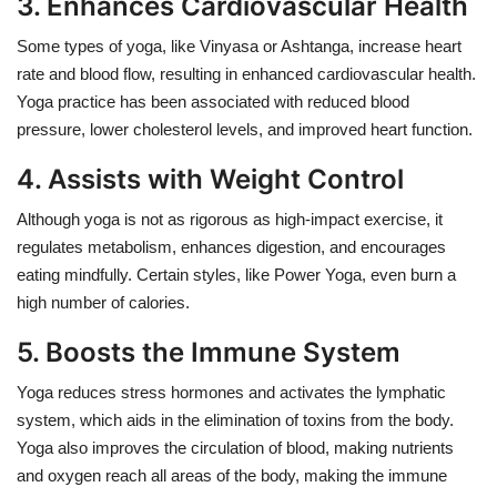
3. Enhances Cardiovascular Health
Some types of yoga, like Vinyasa or Ashtanga, increase heart
rate and blood flow, resulting in enhanced cardiovascular health.
Yoga practice has been associated with reduced blood
pressure, lower cholesterol levels, and improved heart function.
4. Assists with Weight Control
Although yoga is not as rigorous as high-impact exercise, it
regulates metabolism, enhances digestion, and encourages
eating mindfully. Certain styles, like Power Yoga, even burn a
high number of calories.
5. Boosts the Immune System
Yoga reduces stress hormones and activates the lymphatic
system, which aids in the elimination of toxins from the body.
Yoga also improves the circulation of blood, making nutrients
and oxygen reach all areas of the body, making the immune