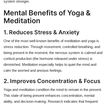
system stronger.
Mental Benefits of Yoga &
Meditation
1. Reduces Stress & Anxiety
One of the most well-known benefits of meditation and yoga is
stress reduction. Through movement, controlled breathing, and
being present in the moment, the nervous system is calmed and
cortisol production (the hormone released under stress) is
diminished. Meditation especially helps to quiet the mind and
calm the worried and anxious feelings.
2. Improves Concentration & Focus
Yoga and meditation condition the mind to remain in the present.
This state of being present enhances concentration, mental
ability, and decision-making. Research indicates that frequent