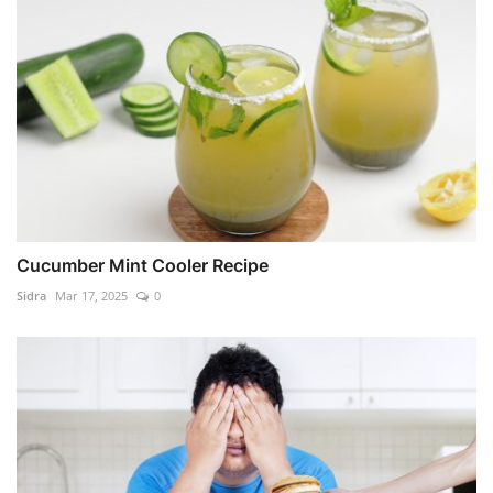
Cucumber Mint Cooler Recipe
Sidra
Mar 17, 2025
0