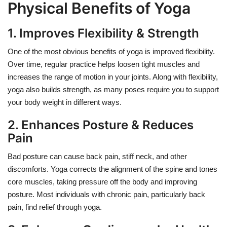
Physical Benefits of Yoga
1. Improves Flexibility & Strength
One of the most obvious benefits of yoga is improved flexibility.
Over time, regular practice helps loosen tight muscles and
increases the range of motion in your joints. Along with flexibility,
yoga also builds strength, as many poses require you to support
your body weight in different ways.
2. Enhances Posture & Reduces
Pain
Bad posture can cause back pain, stiff neck, and other
discomforts. Yoga corrects the alignment of the spine and tones
core muscles, taking pressure off the body and improving
posture. Most individuals with chronic pain, particularly back
pain, find relief through yoga.