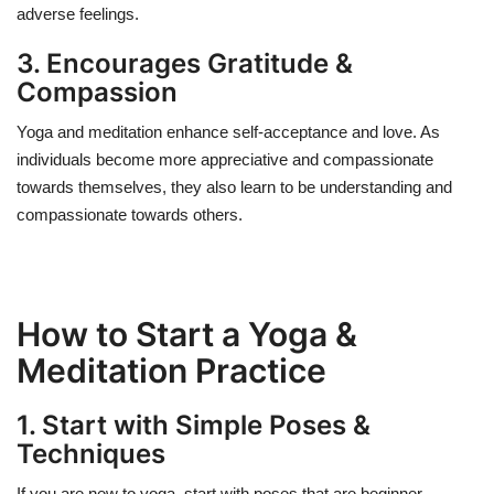
adverse feelings.
3. Encourages Gratitude &
Compassion
Yoga and meditation enhance self-acceptance and love. As
individuals become more appreciative and compassionate
towards themselves, they also learn to be understanding and
compassionate towards others.
How to Start a Yoga &
Meditation Practice
1. Start with Simple Poses &
Techniques
If you are new to yoga, start with poses that are beginner-