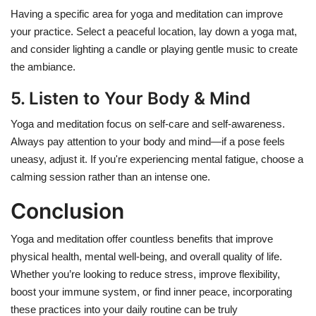
Having a specific area for yoga and meditation can improve
your practice. Select a peaceful location, lay down a yoga mat,
and consider lighting a candle or playing gentle music to create
the ambiance.
5. Listen to Your Body & Mind
Yoga and meditation focus on self-care and self-awareness.
Always pay attention to your body and mind—if a pose feels
uneasy, adjust it. If you're experiencing mental fatigue, choose a
calming session rather than an intense one
.
Conclusion
Yoga and meditation offer countless benefits that improve
physical health, mental well-being, and overall quality of life.
Whether you’re looking to reduce stress, improve flexibility,
boost your immune system, or find inner peace, incorporating
these practices into your daily routine can be truly