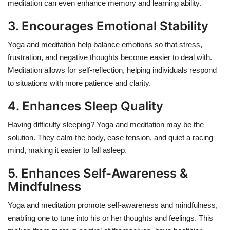
meditation can even enhance memory and learning ability.
3. Encourages Emotional Stability
Yoga and meditation help balance emotions so that stress,
frustration, and negative thoughts become easier to deal with.
Meditation allows for self-reflection, helping individuals respond
to situations with more patience and clarity.
4. Enhances Sleep Quality
Having difficulty sleeping? Yoga and meditation may be the
solution. They calm the body, ease tension, and quiet a racing
mind, making it easier to fall asleep.
5. Enhances Self-Awareness &
Mindfulness
Yoga and meditation promote self-awareness and mindfulness,
enabling one to tune into his or her thoughts and feelings. This