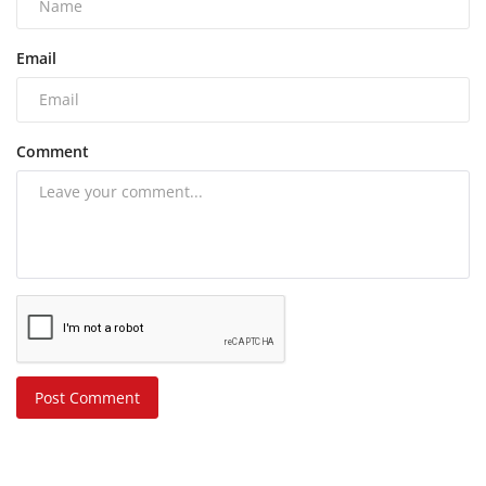
Email
Comment
Post Comment