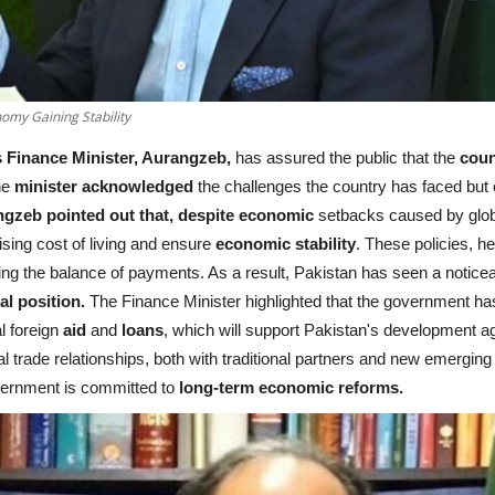
omy Gaining Stability
 Finance Minister, Aurangzeb,
has assured the public that the
cou
the
minister acknowledged
the challenges the country has faced but
gzeb pointed out that, despite economic
setbacks caused by globa
ising cost of living and ensure
economic stability
. These policies, h
 the balance of payments. As a result, Pakistan has seen a noticeable
al position.
The Finance Minister highlighted that the government h
al foreign
aid
and
loans
, which will support Pakistan's development a
al trade relationships, both with traditional partners and new emergin
vernment is committed to
long-term economic reforms.