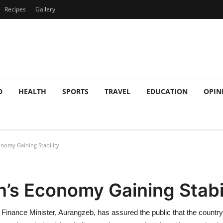
Recipes
Gallery
O
HEALTH
SPORTS
TRAVEL
EDUCATION
OPIN
nomy Gaining Stability
’s Economy Gaining Stabi
n’s Finance Minister, Aurangzeb, has assured the public that the count