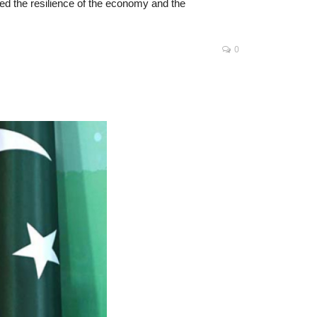
zed the resilience of the economy and the
0