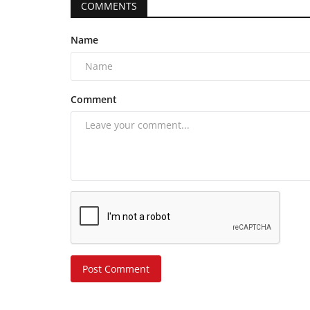
COMMENTS
Name
Comment
Post Comment