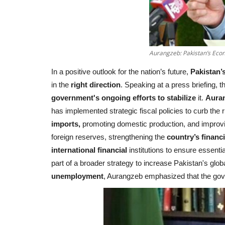
Aurangzeb: Pakistan’s Econ
In a positive outlook for the nation’s future,
Pakistan’s
in the
right direction
. Speaking at a press briefing, 
government's ongoing efforts to stabilize
it.
Auran
has implemented strategic fiscal policies to curb the r
imports,
promoting domestic production, and improving
foreign reserves, strengthening the
country’s financi
international financial
institutions to ensure essenti
part of a broader strategy to increase Pakistan's glob
unemployment
, Aurangzeb emphasized that the go