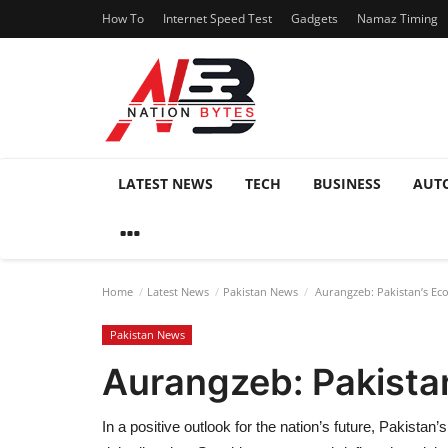
How To
Internet Speed Test
Gadgets
Namaz Timing
LATEST NEWS
TECH
BUSINESS
AUT
Home
Latest News
Pakistan News
Aurangzeb: Pakistan’s Eco
Pakistan News
Aurangzeb: Pakistan
In a positive outlook for the nation’s future, Pakista