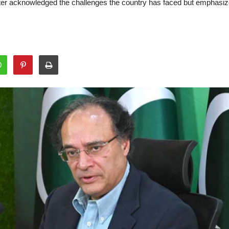
nister acknowledged the challenges the country has faced but emphasi