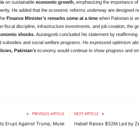
is
on sustainable
economic growth,
emphasizing the importance of d
erity. He added that the economic reforms underway are designed not o
The
Finance Minister’s remarks come at a time
when Pakistan is wo
 fiscal discipline, infrastructure investments, and job creation, th
economic shocks.
Aurangzeb concluded his statement by reaffirming 
ed subsidies and social welfare programs. He expressed optimism ab
icies, Pakistan’s
economy would continue to show progress and eme
PREVIOUS ARTICLE
NEXT ARTICLE
ts Erupt Against Trump, Musk
Haball Raises $52M Led by Za