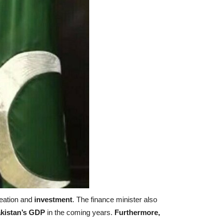
reation and
investment
. The finance minister also
kistan’s GDP
in the coming years.
Furthermore,