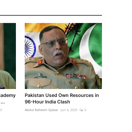
cademy
Pakistan Used Own Resources in
...
96-Hour India Clash
0
Abdul Raheem Qaisar
Jun 4, 2025
0