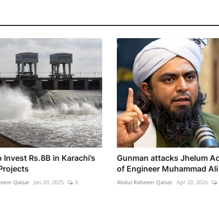
 Invest Rs.8B in Karachi’s
Gunman attacks Jhelum A
Projects
of Engineer Muhammad Ali 
heem Qaisar
Jan 20, 2025
0
Abdul Raheem Qaisar
Apr 20, 2026