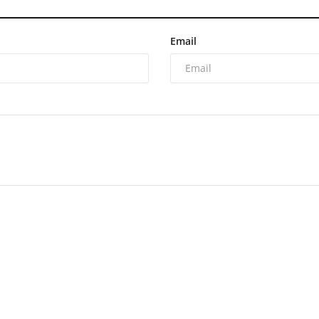
Email