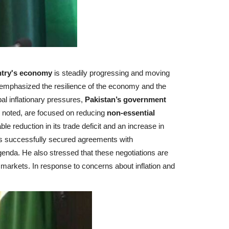
ntry's economy
is steadily progressing and moving
 emphasized the resilience of the economy and the
l inflationary pressures,
Pakistan’s government
e noted, are focused on reducing
non-essential
 reduction in its trade deficit and an increase in
as successfully secured agreements with
genda. He also stressed that these negotiations are
g markets.
In response to concerns about inflation and