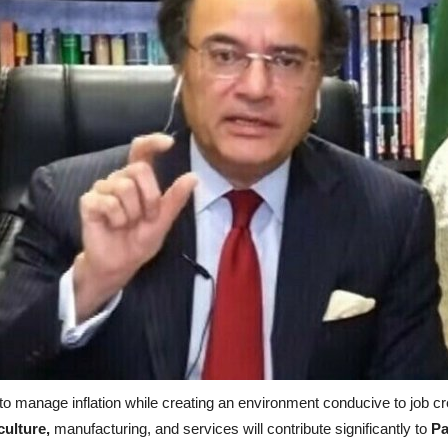
to manage inflation while creating an environment conducive to job c
culture,
manufacturing, and services will contribute significantly to
Pa