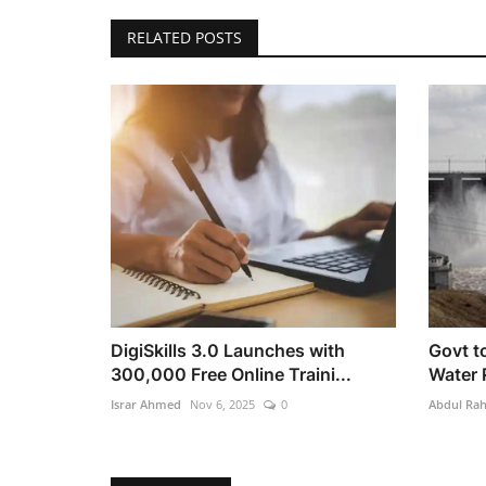
RELATED POSTS
DigiSkills 3.0 Launches with
Govt to
300,000 Free Online Traini...
Water 
Israr Ahmed
Nov 6, 2025
0
Abdul Ra