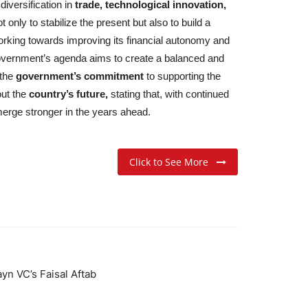
iversification in
trade, technological innovation,
nly to stabilize the present but also to build a
rking towards improving its financial autonomy and
e government’s agenda aims to create a balanced and
the
government’s commitment
to supporting the
out the
country’s future,
stating that, with continued
rge stronger in the years ahead.
Click to See More
yn VC’s Faisal Aftab