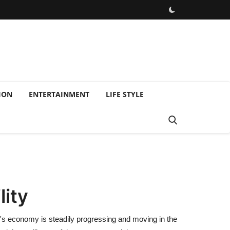
ION
ENTERTAINMENT
LIFE STYLE
lity
ry's economy is steadily progressing and moving in the