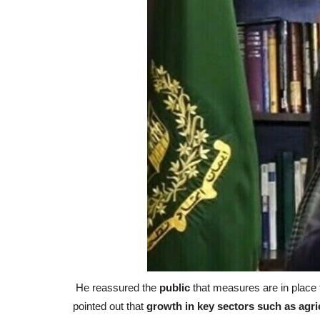
He reassured the
public
that measures are in place 
pointed out that
growth in key sectors such as agri