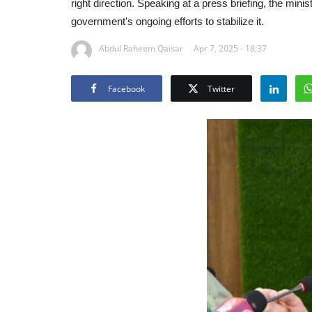
right direction. Speaking at a press briefing, the mi
government's ongoing efforts to stabilize it.
Abdul Raheem Qaisar
Apr 7, 2025 - 18:37
Facebook
Twitter