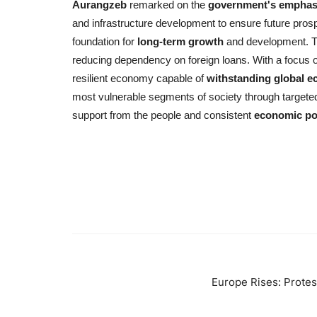
Aurangzeb
remarked on the
government's emphas
and infrastructure development to ensure future prosp
foundation for
long-term growth
and development.
reducing dependency on foreign loans. With a focus on
resilient economy capable of
withstanding global 
most vulnerable segments of society through target
support from the people and consistent
economic pol
Europe Rises: Protes