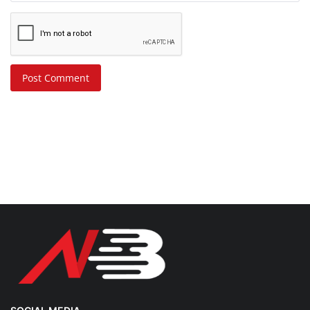
Post Comment