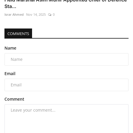
Sta...
Israr Ahmed
Nov 14, 2025
0
COMMENTS
Name
Email
Comment