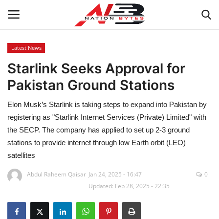
Latest News
Starlink Seeks Approval for
Latest News
Pakistan Ground Stations
Tech
Elon Musk’s Starlink is taking steps to expand into Pakistan by
Business
registering as "Starlink Internet Services (Private) Limited" with
the SECP. The company has applied to set up 2-3 ground
Auto
stations to provide internet through low Earth orbit (LEO)
satellites
Health
Abdul Raheem Qaisar
Jan 24, 2025 - 16:47
0
Updated: Feb 28, 2025 - 22:35
Sports
Travel