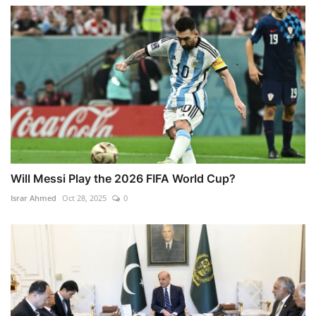
Will Messi Play the 2026 FIFA World Cup?
Israr Ahmed
Oct 28, 2025
0