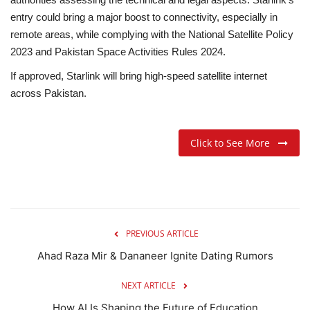
entry could bring a major boost to connectivity, especially in
remote areas, while complying with the National Satellite Policy
2023 and Pakistan Space Activities Rules 2024.
If approved, Starlink will bring high-speed satellite internet
across Pakistan.
Click to See More
PREVIOUS ARTICLE
Ahad Raza Mir & Dananeer Ignite Dating Rumors
NEXT ARTICLE
How AI Is Shaping the Future of Education