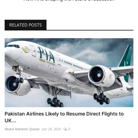
RELATED POSTS
Pakistan Airlines Likely to Resume Direct Flights to
UK...
Abdul Raheem Qaisar
Jan 28, 2025
0