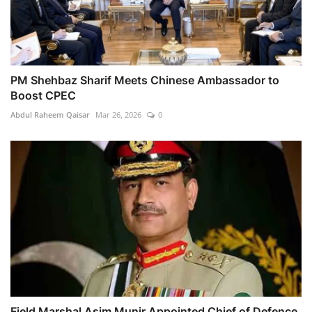
PM Shehbaz Sharif Meets Chinese Ambassador to
Boost CPEC
Abdul Raheem Qaisar
Mar 26, 2026
0
Field Marshal Asim Munir Appointed Chief of Defence