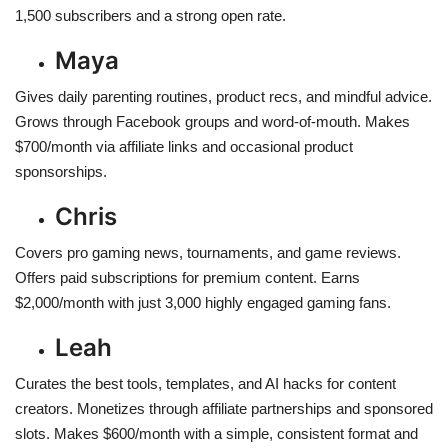
1,500 subscribers and a strong open rate.
Maya
Gives daily parenting routines, product recs, and mindful advice.
Grows through Facebook groups and word-of-mouth. Makes
$700/month via affiliate links and occasional product
sponsorships.
Chris
Covers pro gaming news, tournaments, and game reviews.
Offers paid subscriptions for premium content. Earns
$2,000/month with just 3,000 highly engaged gaming fans.
Leah
Curates the best tools, templates, and AI hacks for content
creators. Monetizes through affiliate partnerships and sponsored
slots. Makes $600/month with a simple, consistent format and