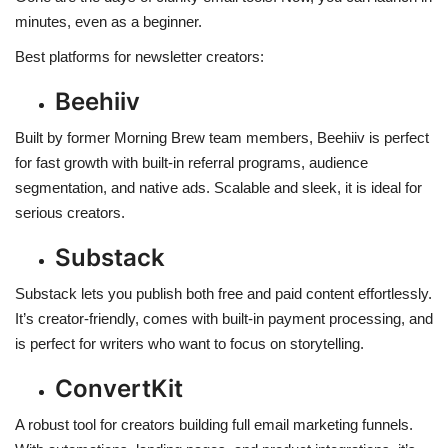
minutes, even as a beginner.
Best platforms for newsletter creators:
Beehiiv
Built by former Morning Brew team members, Beehiiv is perfect
for fast growth with built-in referral programs, audience
segmentation, and native ads. Scalable and sleek, it is ideal for
serious creators.
Substack
Substack lets you publish both free and paid content effortlessly.
It’s creator-friendly, comes with built-in payment processing, and
is perfect for writers who want to focus on storytelling.
ConvertKit
A robust tool for creators building full email marketing funnels.