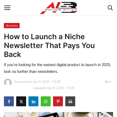
Business
How to Launch a Niche
Latest News
Newsletter That Pays You
Tech
Back
Business
If you're looking for the easiest digital product to launch in 2025,
look no further than newsletters.
Auto
Sana Irshad
Apr 9, 2025 - 14:58
0
Updated: Apr 9, 2025 - 15:00
Health
Sports
Travel