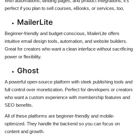
With automations, landing pages, and product integrations, it’s
perfect if you plan to sell courses, eBooks, or services, too.
MailerLite
Beginner-friendly and budget-conscious, MailerLite offers
intuitive email design tools, automation, and website builders.
Great for creators who want a clean interface without sacrificing
power or flexibility.
Ghost
A powerful open-source platform with sleek publishing tools and
full control over monetization. Perfect for developers or creators
who want a custom experience with membership features and
SEO benefits.
All of these platforms are beginner-friendly and mobile-
optimized. They handle the backend so you can focus on
content and growth.