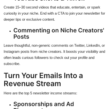
Create 15–30 second videos that educate, entertain, or spark
curiosity in your niche. End with a CTA to join your newsletter for
deeper tips or exclusive content.
Commenting on Niche Creators'
Posts
Leave thoughtful, non-generic comments on Twitter, LinkedIn, or
Instagram posts from niche creators. It boosts your visibility and
often leads curious followers to check out your profile and
subscribe.
Turn Your Emails Into a
Revenue Stream
Here are the top 5 newsletter income streams:
Sponsorships and Ad