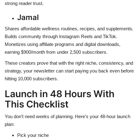
strong reader trust.
Jamal
Shares affordable wellness routines, recipes, and supplements.
Builds community through Instagram Reels and TikTok.
Monetizes using affiliate programs and digital downloads,
earning $900/month from under 2,500 subscribers.
These creators prove that with the right niche, consistency, and
strategy, your newsletter can start paying you back even before
hitting 10,000 subscribers.
Launch in 48 Hours With
This Checklist
You don’t need weeks of planning. Here’s your 48-hour launch
plan:
Pick your niche