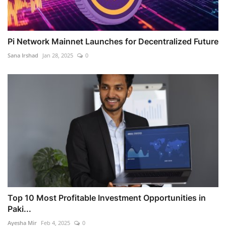
Pi Network Mainnet Launches for Decentralized Future
Sana Irshad
Jan 28, 2025
0
Top 10 Most Profitable Investment Opportunities in
Paki...
Ayesha Mir
Feb 4, 2025
0