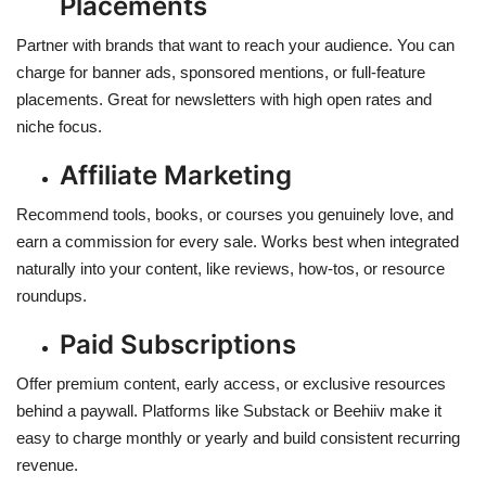
Placements
Partner with brands that want to reach your audience. You can
charge for banner ads, sponsored mentions, or full-feature
placements. Great for newsletters with high open rates and
niche focus.
Affiliate Marketing
Recommend tools, books, or courses you genuinely love, and
earn a commission for every sale. Works best when integrated
naturally into your content, like reviews, how-tos, or resource
roundups.
Paid Subscriptions
Offer premium content, early access, or exclusive resources
behind a paywall. Platforms like Substack or Beehiiv make it
easy to charge monthly or yearly and build consistent recurring
revenue.