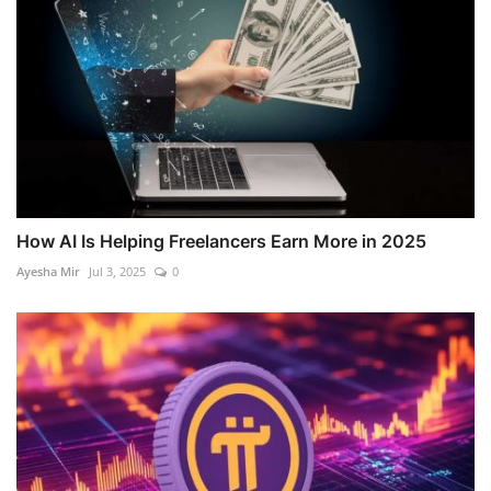
How AI Is Helping Freelancers Earn More in 2025
Ayesha Mir
Jul 3, 2025
0