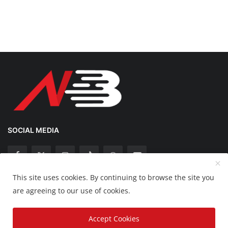
SOCIAL MEDIA
This site uses cookies. By continuing to browse the site you
Copyright 2025 Nation Bytes - All Rights Reserved.
are agreeing to our use of cookies.
Disclaimer
Privacy Policy
Contact
Accept Cookies