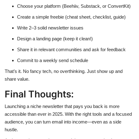
Choose your platform (Beehiiv, Substack, or ConvertKit)
Create a simple freebie (cheat sheet, checklist, guide)
Write 2–3 solid newsletter issues
Design a landing page (keep it clean!)
Share it in relevant communities and ask for feedback
Commit to a weekly send schedule
That’s it. No fancy tech, no overthinking. Just show up and
share value.
Final Thoughts:
Launching a niche newsletter that pays you back is more
accessible than ever in 2025. With the right tools and a focused
audience, you can turn email into income—even as a side
hustle.