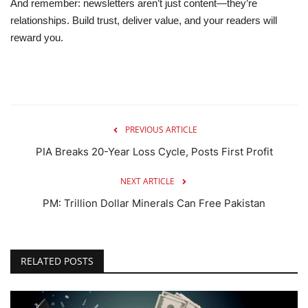
And remember: newsletters aren’t just content—they’re
relationships
. Build trust, deliver value, and your readers will
reward you.
PREVIOUS ARTICLE
PIA Breaks 20-Year Loss Cycle, Posts First Profit
NEXT ARTICLE
PM: Trillion Dollar Minerals Can Free Pakistan
RELATED POSTS