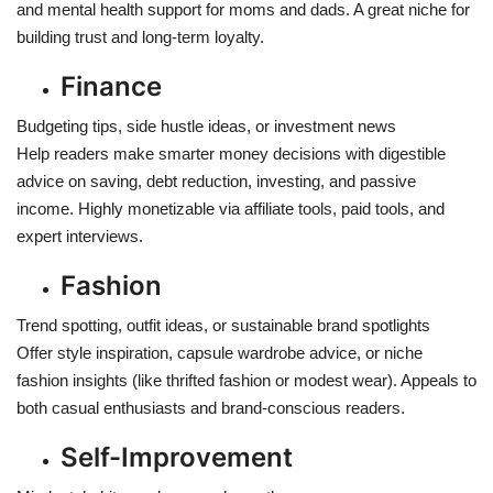
and mental health support for moms and dads. A great niche for
building trust and long-term loyalty.
Finance
Budgeting tips, side hustle ideas, or investment news
Help readers make smarter money decisions with digestible
advice on saving, debt reduction, investing, and passive
income. Highly monetizable via affiliate tools, paid tools, and
expert interviews.
Fashion
Trend spotting, outfit ideas, or sustainable brand spotlights
Offer style inspiration, capsule wardrobe advice, or niche
fashion insights (like thrifted fashion or modest wear). Appeals to
both casual enthusiasts and brand-conscious readers.
Self-Improvement