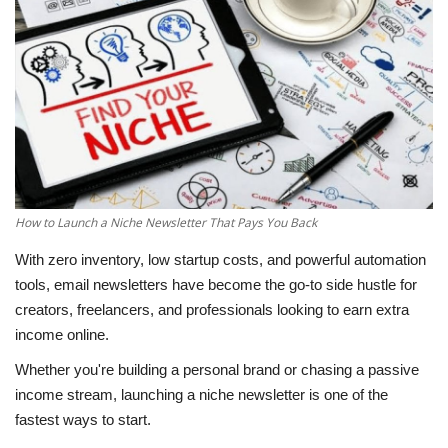
Education
Opinion
Entertainment
Life style
How to Launch a Niche Newsletter That Pays You Back
Others
With zero inventory, low startup costs, and powerful automation
tools, email newsletters have become the go-to side hustle for
creators, freelancers, and professionals looking to earn extra
income online.
Whether you're building a personal brand or chasing a passive
income stream, launching a niche newsletter is one of the
fastest ways to start.