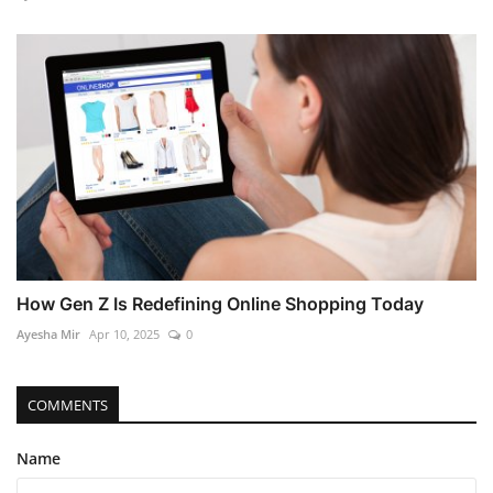
How Gen Z Is Redefining Online Shopping Today
Ayesha Mir
Apr 10, 2025
0
COMMENTS
Name