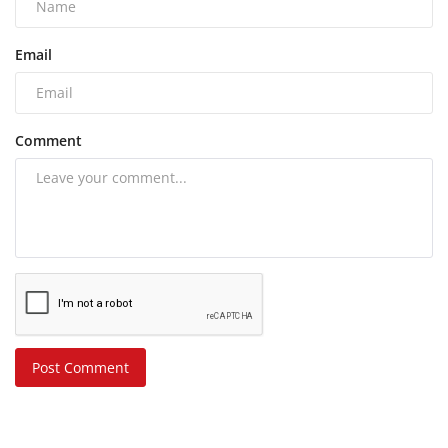
Email
Comment
Post Comment