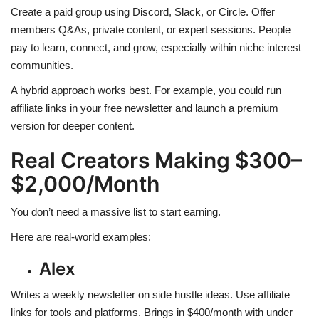
Create a paid group using Discord, Slack, or Circle. Offer
members Q&As, private content, or expert sessions. People
pay to learn, connect, and grow, especially within niche interest
communities.
A hybrid approach works best. For example, you could run
affiliate links in your free newsletter and launch a premium
version for deeper content.
Real Creators Making $300–
$2,000/Month
You don’t need a massive list to start earning.
Here are real-world examples:
Alex
Writes a weekly newsletter on side hustle ideas. Use affiliate
links for tools and platforms. Brings in $400/month with under