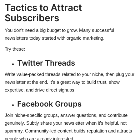
Tactics to Attract
Subscribers
You don’t need a big budget to grow. Many successful
newsletters today started with organic marketing.
Try these:
Twitter Threads
Write value-packed threads related to your niche, then plug your
newsletter at the end. It’s a great way to build trust, show
expertise, and drive direct signups.
Facebook Groups
Join niche-specific groups, answer questions, and contribute
genuinely. Subtly share your newsletter when it’s helpful, not
spammy. Community-led content builds reputation and attracts
people who are already interested.