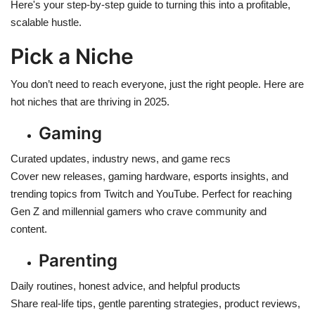
Here's your step-by-step guide to turning this into a profitable,
scalable hustle.
Pick a Niche
You don’t need to reach everyone, just the right people. Here are
hot niches that are thriving in 2025.
Gaming
Curated updates, industry news, and game recs
Cover new releases, gaming hardware, esports insights, and
trending topics from Twitch and YouTube. Perfect for reaching
Gen Z and millennial gamers who crave community and
content.
Parenting
Daily routines, honest advice, and helpful products
Share real-life tips, gentle parenting strategies, product reviews,