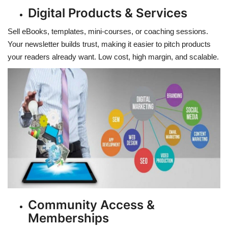
Digital Products & Services
Sell eBooks, templates, mini-courses, or coaching sessions.
Your newsletter builds trust, making it easier to pitch products
your readers already want. Low cost, high margin, and scalable.
Community Access &
Memberships