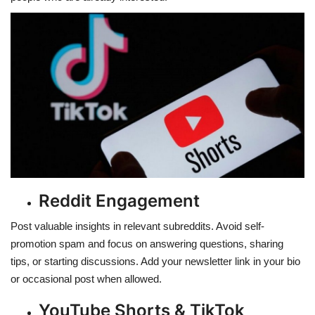
Reddit Engagement
Post valuable insights in relevant subreddits. Avoid self-
promotion spam and focus on answering questions, sharing
tips, or starting discussions. Add your newsletter link in your bio
or occasional post when allowed.
YouTube Shorts & TikTok