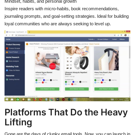
Mindset, habits, and personal growth
Inspire readers with micro-habits, book recommendations,
journaling prompts, and goal-setting strategies. Ideal for building
loyal communities who are always seeking to level up.
Platforms That Do the Heavy
Lifting
Gone are the days of clunky email tools. Now, you can launch in