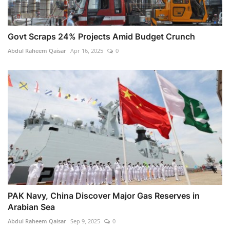
Govt Scraps 24% Projects Amid Budget Crunch
Abdul Raheem Qaisar
Apr 16, 2025
0
PAK Navy, China Discover Major Gas Reserves in
Arabian Sea
Abdul Raheem Qaisar
Sep 9, 2025
0