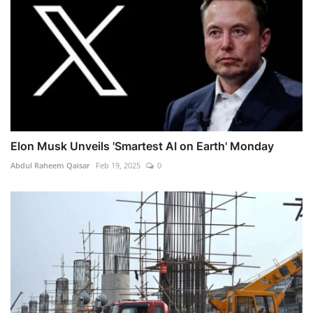
Elon Musk Unveils 'Smartest AI on Earth' Monday
Abdul Raheem Qaisar
Feb 19, 2025
0