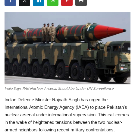
Education
Opinion
Entertainment
Life style
Others
India Says PAK Nuclear Arsenal Should be Under UN Surveillance
Indian Defence Minister Rajnath Singh has urged the
International Atomic Energy Agency (IAEA) to place Pakistan's
nuclear arsenal under international supervision.
This call comes
in the wake of heightened tensions between the two nuclear-
armed neighbors following recent military confrontations.