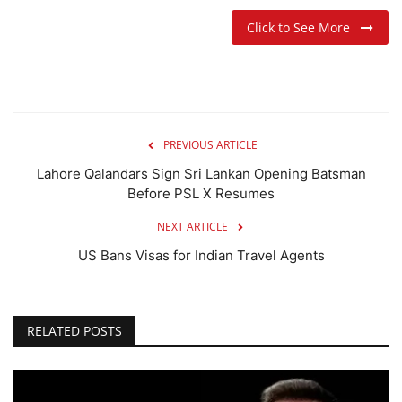
Click to See More
PREVIOUS ARTICLE
Lahore Qalandars Sign Sri Lankan Opening Batsman
Before PSL X Resumes
NEXT ARTICLE
US Bans Visas for Indian Travel Agents
RELATED POSTS