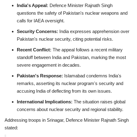
India's Appeal:
Defence Minister Rajnath Singh
questions the safety of Pakistan's nuclear weapons and
calls for IAEA oversight.
Security Concerns:
India expresses apprehension over
Pakistan's nuclear security, citing potential risks.
Recent Conflict:
The appeal follows a recent military
standoff between India and Pakistan, marking the most
severe engagement in decades.
Pakistan's Response:
Islamabad condemns India's
remarks, asserting its nuclear program's security and
accusing India of deflecting from its own issues.
International Implications:
The situation raises global
concerns about nuclear security and regional stability.
Addressing troops in Srinagar, Defence Minister Rajnath Singh
stated: