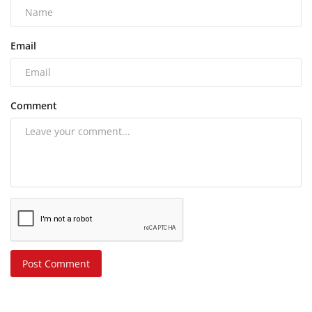
Email
Comment
Post Comment