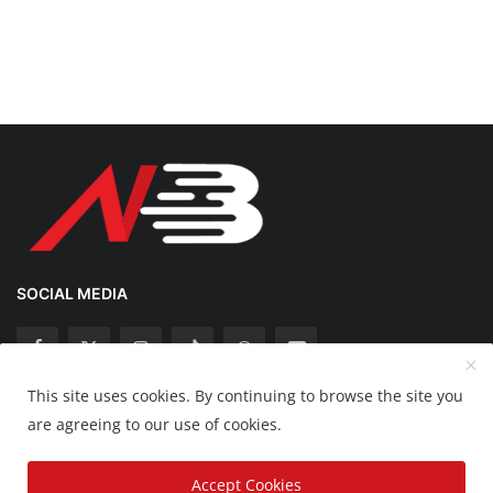
SOCIAL MEDIA
This site uses cookies. By continuing to browse the site you
Copyright 2025 Nation Bytes - All Rights Reserved.
are agreeing to our use of cookies.
Disclaimer
Privacy Policy
Contact
Accept Cookies