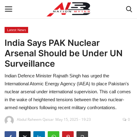
Latest News
India Says PAK Nuclear
Latest News
Arsenal Should be Under UN
Tech
Surveillance
Business
Indian Defence Minister Rajnath Singh has urged the
International Atomic Energy Agency (IAEA) to place Pakistan's
Auto
nuclear arsenal under international supervision. This call comes
in the wake of heightened tensions between the two nuclear-
Health
armed neighbors following recent military confrontations.
Sports
Abdul Raheem Qaisar
May 15, 2025 - 19:23
0
Travel