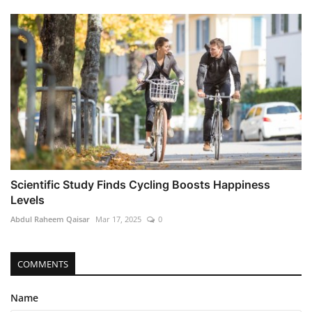
Scientific Study Finds Cycling Boosts Happiness
Levels
Abdul Raheem Qaisar
Mar 17, 2025
0
COMMENTS
Name