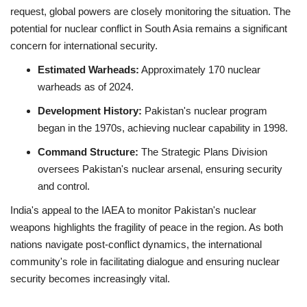
request, global powers are closely monitoring the situation.
The
potential for nuclear conflict in South Asia remains a significant
concern for international security.
Estimated Warheads:
Approximately 170 nuclear
warheads as of 2024.
Development History:
Pakistan's nuclear program
began in the 1970s, achieving nuclear capability in 1998.
Command Structure:
The Strategic Plans Division
oversees Pakistan's nuclear arsenal, ensuring security
and control.
India's appeal to the IAEA to monitor Pakistan's nuclear
weapons highlights the fragility of peace in the region.
As both
nations navigate post-conflict dynamics, the international
community's role in facilitating dialogue and ensuring nuclear
security becomes increasingly vital.