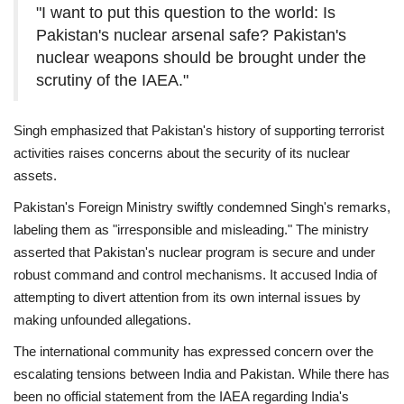
"I want to put this question to the world: Is
Pakistan's nuclear arsenal safe? Pakistan's
nuclear weapons should be brought under the
scrutiny of the IAEA."
Singh emphasized that Pakistan's history of supporting terrorist
activities raises concerns about the security of its nuclear
assets.
Pakistan's Foreign Ministry swiftly condemned Singh's remarks,
labeling them as "irresponsible and misleading."
The ministry
asserted that Pakistan's nuclear program is secure and under
robust command and control mechanisms.
It accused India of
attempting to divert attention from its own internal issues by
making unfounded allegations.
The international community has expressed concern over the
escalating tensions between India and Pakistan.
While there has
been no official statement from the IAEA regarding India's