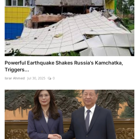
Powerful Earthquake Shakes Russia's Kamchatka,
Triggers...
Israr Ahmed
Jul 30, 2025
0