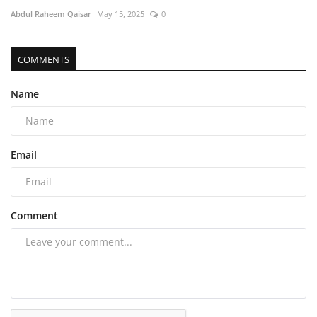
Abdul Raheem Qaisar
May 15, 2025
0
COMMENTS
Name
Email
Comment