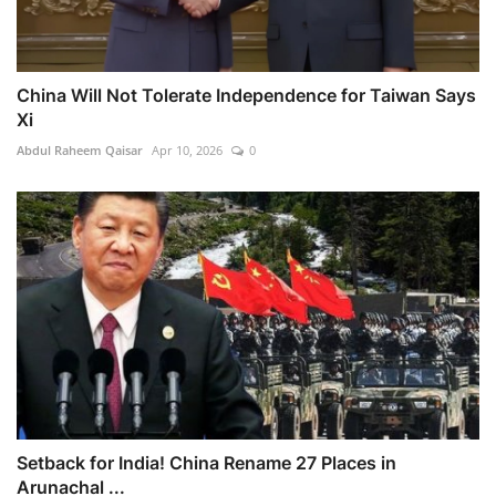
China Will Not Tolerate Independence for Taiwan Says
Xi
Abdul Raheem Qaisar
Apr 10, 2026
0
Setback for India! China Rename 27 Places in
Arunachal ...