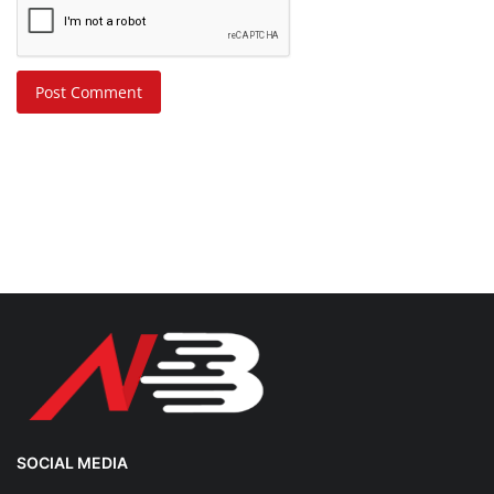
Post Comment
SOCIAL MEDIA