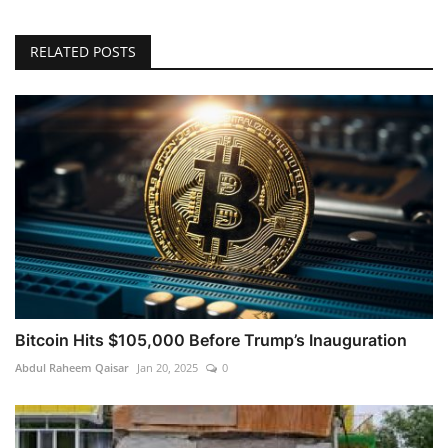
RELATED POSTS
Bitcoin Hits $105,000 Before Trump’s Inauguration
Abdul Raheem Qaisar
Jan 20, 2025
0