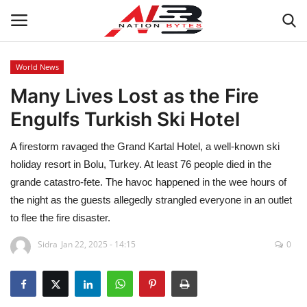
World News
Many Lives Lost as the Fire
Latest News
Engulfs Turkish Ski Hotel
Tech
A firestorm ravaged the Grand Kartal Hotel, a well-known ski
Business
holiday resort in Bolu, Turkey. At least 76 people died in the
grande catastro-fete. The havoc happened in the wee hours of
Auto
the night as the guests allegedly strangled everyone in an outlet
to flee the fire disaster.
Health
Sidra
Jan 22, 2025 - 14:15
0
Sports
Travel