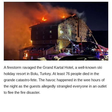
Education
Opinion
Entertainment
Life style
Others
A firestorm ravaged the Grand Kartal Hotel, a well-known ski
holiday resort in Bolu, Turkey. At least 76 people died in the
grande catastro-fete. The havoc happened in the wee hours of
the night as the guests allegedly strangled everyone in an outlet
to flee the fire disaster.