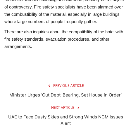
of controversy. Fire safety specialists have been alarmed over
the combustibility of the material, especially in large buildings
where large numbers of people frequently gather.
There are also inquiries about the compatibility of the hotel with
fire safety standards, evacuation procedures, and other
arrangements.
PREVIOUS ARTICLE
Minister Urges ‘Cut Debt-Bearing, Set House in Order’
NEXT ARTICLE
UAE to Face Dusty Skies and Strong Winds NCM Issues
Alert