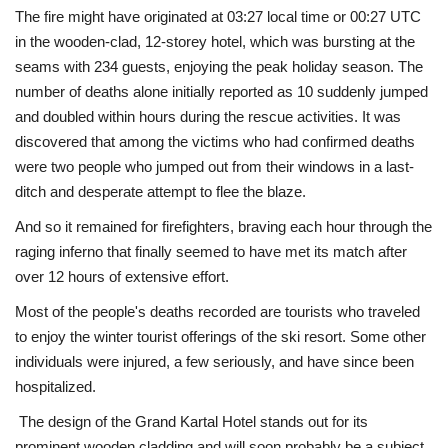
The fire might have originated at 03:27 local time or 00:27 UTC
in the wooden-clad, 12-storey hotel, which was bursting at the
seams with 234 guests, enjoying the peak holiday season. The
number of deaths alone initially reported as 10 suddenly jumped
and doubled within hours during the rescue activities. It was
discovered that among the victims who had confirmed deaths
were two people who jumped out from their windows in a last-
ditch and desperate attempt to flee the blaze.
And so it remained for firefighters, braving each hour through the
raging inferno that finally seemed to have met its match after
over 12 hours of extensive effort.
Most of the people's deaths recorded are tourists who traveled
to enjoy the winter tourist offerings of the ski resort. Some other
individuals were injured, a few seriously, and have since been
hospitalized.
The design of the Grand Kartal Hotel stands out for its
prominent wooden cladding and will soon probably be a subject