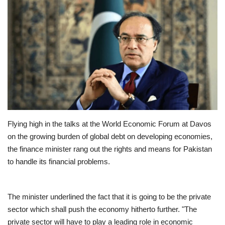
Education
Opinion
Entertainment
Life style
Flying high in the talks at the World Economic Forum at Davos
Others
on the growing burden of global debt on developing economies,
the finance minister rang out the rights and means for Pakistan
to handle its financial problems.
The minister underlined the fact that it is going to be the private
sector which shall push the economy hitherto further. "The
private sector will have to play a leading role in economic