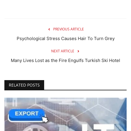
PREVIOUS ARTICLE
Psychological Stress Causes Hair To Turn Grey
NEXT ARTICLE
Many Lives Lost as the Fire Engulfs Turkish Ski Hotel
RELATED POSTS