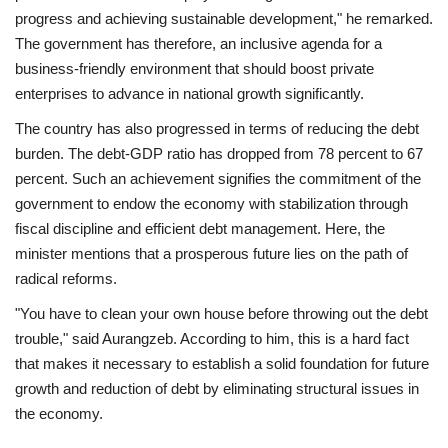
progress and achieving sustainable development," he remarked.
The government has therefore, an inclusive agenda for a
business-friendly environment that should boost private
enterprises to advance in national growth significantly.
The country has also progressed in terms of reducing the debt
burden. The debt-GDP ratio has dropped from 78 percent to 67
percent. Such an achievement signifies the commitment of the
government to endow the economy with stabilization through
fiscal discipline and efficient debt management. Here, the
minister mentions that a prosperous future lies on the path of
radical reforms.
"You have to clean your own house before throwing out the debt
trouble," said Aurangzeb. According to him, this is a hard fact
that makes it necessary to establish a solid foundation for future
growth and reduction of debt by eliminating structural issues in
the economy.