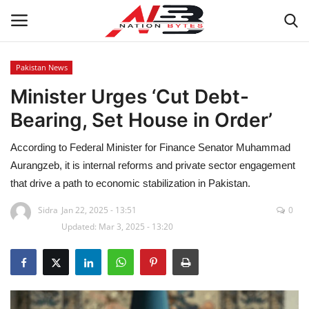
Pakistan News
Minister Urges ‘Cut Debt-
Latest News
Bearing, Set House in Order’
Tech
According to Federal Minister for Finance Senator Muhammad
Business
Aurangzeb, it is internal reforms and private sector engagement
that drive a path to economic stabilization in Pakistan.
Auto
Sidra
Jan 22, 2025 - 13:51
0
Updated: Mar 3, 2025 - 13:20
Health
Sports
Travel