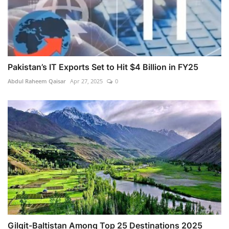
Pakistan’s IT Exports Set to Hit $4 Billion in FY25
Abdul Raheem Qaisar
Apr 27, 2025
0
Gilgit-Baltistan Among Top 25 Destinations 2025