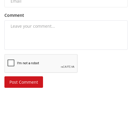
Comment
Post Comment