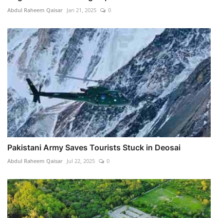
Abdul Raheem Qaisar
Jan 21, 2025
0
Pakistani Army Saves Tourists Stuck in Deosai
Abdul Raheem Qaisar
Jul 22, 2025
0