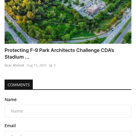
Protecting F-9 Park Architects Challenge CDA’s
Stadium ...
Israr Ahmed
Aug 15, 2025
0
COMMENTS
Name
Email