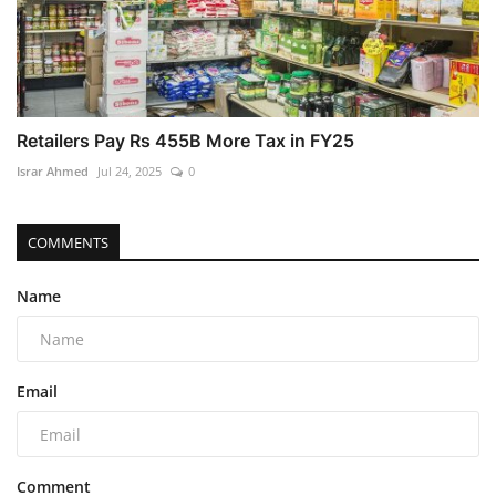
Retailers Pay Rs 455B More Tax in FY25
Israr Ahmed
Jul 24, 2025
0
COMMENTS
Name
Email
Comment