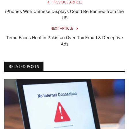
PREVIOUS ARTICLE
iPhones With Chinese Displays Could Be Banned from the
US
NEXT ARTICLE
Temu Faces Heat in Pakistan Over Tax Fraud & Deceptive
Ads
RELATED POSTS