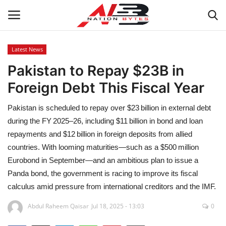
Latest News
Pakistan to Repay $23B in
Latest News
Foreign Debt This Fiscal Year
Tech
Pakistan is scheduled to repay over $23 billion in external debt
Business
during the FY 2025–26, including $11 billion in bond and loan
repayments and $12 billion in foreign deposits from allied
Auto
countries. With looming maturities—such as a $500 million
Eurobond in September—and an ambitious plan to issue a
Health
Panda bond, the government is racing to improve its fiscal
calculus amid pressure from international creditors and the IMF.
Sports
Abdul Raheem Qaisar
Jul 18, 2025 - 13:03
0
Travel