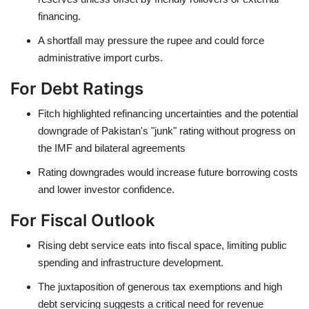
financing.
A shortfall may pressure the rupee and could force
administrative import curbs.
For Debt Ratings
Fitch highlighted refinancing uncertainties and the potential
downgrade of Pakistan's "junk" rating without progress on
the IMF and bilateral agreements
Rating downgrades would increase future borrowing costs
and lower investor confidence.
For Fiscal Outlook
Rising debt service eats into fiscal space, limiting public
spending and infrastructure development.
The juxtaposition of generous tax exemptions and high
debt servicing suggests a critical need for revenue