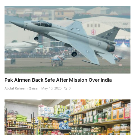
Pak Airmen Back Safe After Mission Over India
Abdul Raheem Qaisar
May 10, 2025
0