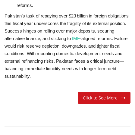
reforms
.
Pakistan’s task of repaying over $23 billion in foreign obligations
this fiscal year underscores the fragility of its external position.
Success hinges on rolling over major deposits, securing
alternative finance, and sticking to
IMF
-aligned reforms. Failure
would risk reserve depletion, downgrades, and tighter fiscal
conditions. With mounting domestic development needs and
external refinancing risks, Pakistan faces a critical juncture—
balancing immediate liquidity needs with longer-term debt
sustainability.
Click to See More