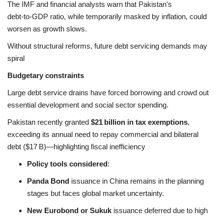
The IMF and financial analysts warn that Pakistan's
debt‑to‑GDP ratio, while temporarily masked by inflation, could
worsen as growth slows.
Without structural reforms, future debt servicing demands may
spiral
Budgetary constraints
Large debt service drains have forced borrowing and crowd out
essential development and social sector spending.
Pakistan recently granted
$21 billion in tax exemptions
,
exceeding its annual need to repay commercial and bilateral
debt ($17 B)—highlighting fiscal inefficiency
Policy tools considered
:
Panda Bond
issuance in China remains in the planning
stages but faces global market uncertainty.
New Eurobond or Sukuk
issuance deferred due to high