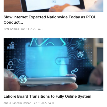
Slow Internet Expected Nationwide Today as PTCL
Conduct...
Israr Ahmed
Oct 14, 2025
0
Lahore Board Transitions to Fully Online System
Abdul Raheem Qaisar
Sep 9, 2025
0