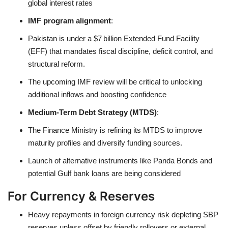
global interest rates
IMF program alignment
:
Pakistan is under a $7 billion Extended Fund Facility
(EFF) that mandates fiscal discipline, deficit control, and
structural reform.
The upcoming IMF review will be critical to unlocking
additional inflows and boosting confidence
Medium-Term Debt Strategy (MTDS)
:
The Finance Ministry is refining its MTDS to improve
maturity profiles and diversify funding sources.
Launch of alternative instruments like Panda Bonds and
potential Gulf bank loans are being considered
For Currency & Reserves
Heavy repayments in foreign currency risk depleting SBP
reserves unless offset by friendly rollovers or external