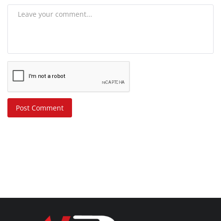
Post Comment