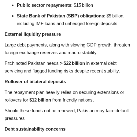
Public sector repayments
: $15 billion
State Bank of Pakistan (SBP) obligations
: $9 billion,
including IMF loans and unhedged foreign deposits
External liquidity pressure
Large debt payments, along with slowing GDP growth, threaten
foreign exchange reserves and macro stability.
Fitch noted Pakistan needs
> $22 billion
in external debt
servicing and flagged funding risks despite recent stability
.
Rollover of bilateral deposits
The repayment plan heavily relies on securing extensions or
rollovers for
$12 billion
from friendly nations.
Should these funds not be renewed, Pakistan may face default
pressures
Debt sustainability concerns