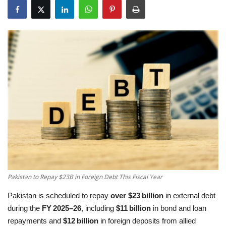
Education
Opinion
Entertainment
Life style
Others
Pakistan to Repay $23B in Foreign Debt This Fiscal Year
Pakistan is scheduled to repay
over $23 billion
in external debt
during the
FY 2025–26
, including
$11 billion
in bond and loan
repayments and
$12 billion
in foreign deposits from allied