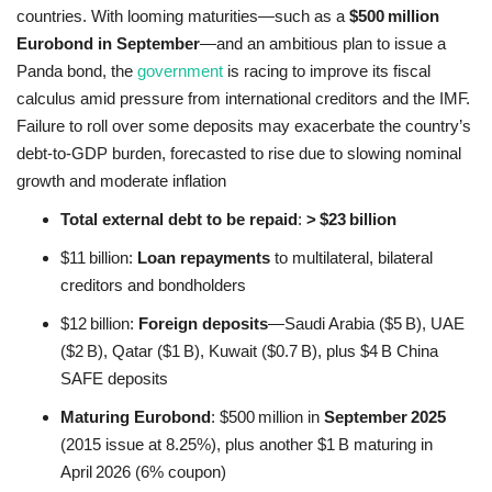
countries. With looming maturities—such as a
$500 million
Eurobond in September
—and an ambitious plan to issue a
Panda bond, the
government
is racing to improve its fiscal
calculus amid pressure from international creditors and the IMF.
Failure to roll over some deposits may exacerbate the country’s
debt‑to‑GDP burden, forecasted to rise due to slowing nominal
growth and moderate inflation
Total external debt to be repaid
:
> $23 billion
$11 billion:
Loan repayments
to multilateral, bilateral
creditors and bondholders
$12 billion:
Foreign deposits
—Saudi Arabia ($5 B), UAE
($2 B), Qatar ($1 B), Kuwait ($0.7 B), plus $4 B China
SAFE deposits
Maturing Eurobond
: $500 million in
September 2025
(2015 issue at 8.25%), plus another $1 B maturing in
April 2026 (6% coupon)