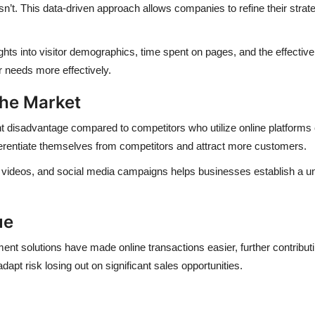
t. This data-driven approach allows companies to refine their strat
ights into visitor demographics, time spent on pages, and the effecti
r needs more effectively.
the Market
ant disadvantage compared to competitors who utilize online platforms e
ferentiate themselves from competitors and attract more customers.
nt, videos, and social media campaigns helps businesses establish a 
ue
nt solutions have made online transactions easier, further contribut
apt risk losing out on significant sales opportunities.