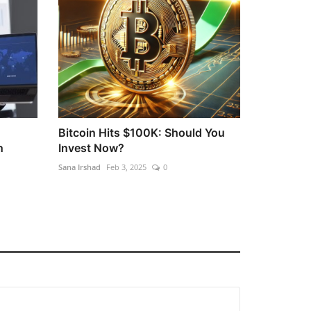
Bitcoin Hits $100K: Should You
n
Invest Now?
Sana Irshad
Feb 3, 2025
0