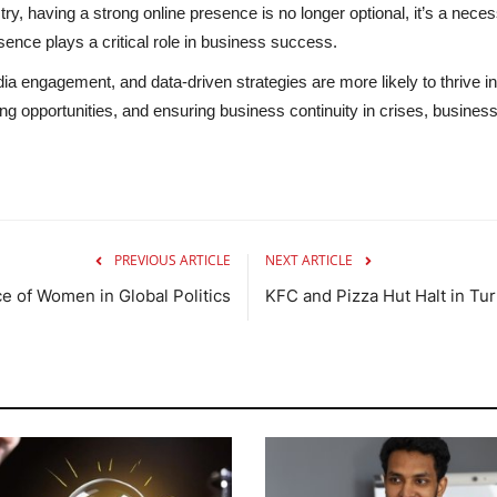
try, having a strong online presence is no longer optional, it’s a necess
ence plays a critical role in business success.
edia engagement, and data-driven strategies are more likely to thrive
g opportunities, and ensuring business continuity in crises, busines
PREVIOUS ARTICLE
NEXT ARTICLE
e of Women in Global Politics
KFC and Pizza Hut Halt in Tu