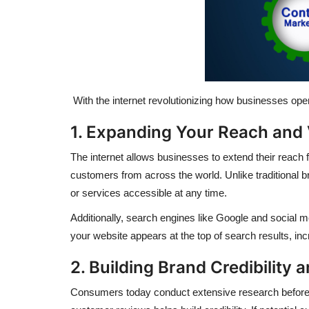
With the internet revolutionizing how businesses opera
1. Expanding Your Reach and V
The internet allows businesses to extend their reach 
customers from across the world. Unlike traditional br
or services accessible at any time.
Additionally, search engines like Google and social 
your website appears at the top of search results, incre
2. Building Brand Credibility 
Consumers today conduct extensive research before m