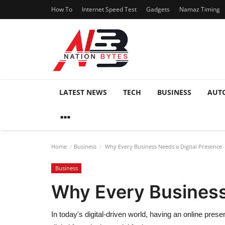
How To
Internet Speed Test
Gadgets
Namaz Timing
LATEST NEWS
TECH
BUSINESS
AUT
Home
Business
Why Every Business Needs a Digital Presence
Business
Why Every Business
In today's digital-driven world, having an online prese