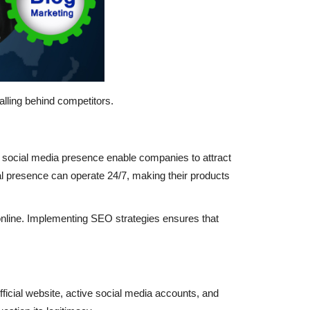
alling behind competitors.
ve social media presence enable companies to attract
ital presence can operate 24/7, making their products
online. Implementing SEO strategies ensures that
icial website, active social media accounts, and