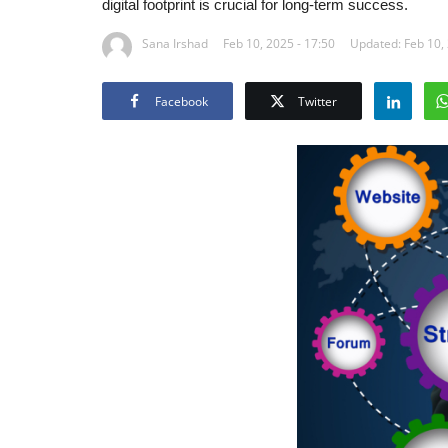
digital footprint is crucial for long-term success.
Sana Irshad
Feb 10, 2025 - 17:50
Updated: Feb 10, 
Facebook
Twitter