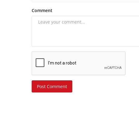
Comment
Post Comment