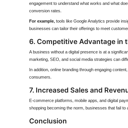
engagement to understand what works and what doesn’
conversion rates.
For example,
tools like Google Analytics provide ins
businesses can tailor their offerings to meet custome
6. Competitive Advantage in 
A business without a digital presence is at a signific
marketing, SEO, and social media strategies can dif
In addition, online branding through engaging conte
consumers.
7. Increased Sales and Reven
E-commerce platforms, mobile apps, and digital payme
shopping becoming the norm, businesses that fail to ad
Conclusion