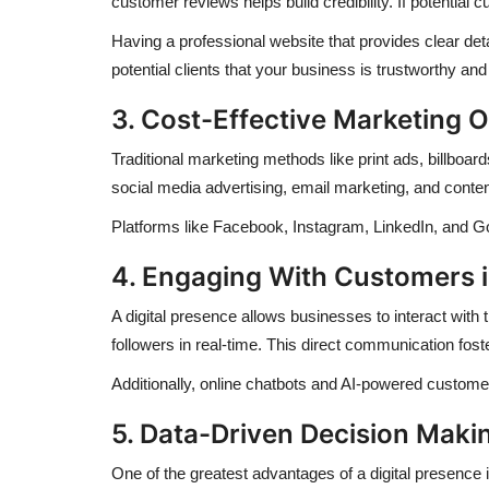
customer reviews helps build credibility. If potential
Having a professional website that provides clear de
potential clients that your business is trustworthy and 
3. Cost-Effective Marketing O
Traditional marketing methods like print ads, billboa
social media advertising, email marketing, and conten
Platforms like Facebook, Instagram, LinkedIn, and Go
4. Engaging With Customers 
A digital presence allows businesses to interact wit
followers in real-time. This direct communication fos
Additionally, online chatbots and AI-powered customer
5. Data-Driven Decision Maki
One of the greatest advantages of a digital presence i