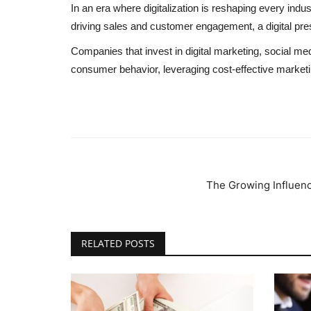
In an era where digitalization is reshaping every indus
driving sales and customer engagement, a digital pres
Companies that invest in digital marketing, social m
consumer behavior, leveraging cost-effective marketin
The Growing Influenc
RELATED POSTS