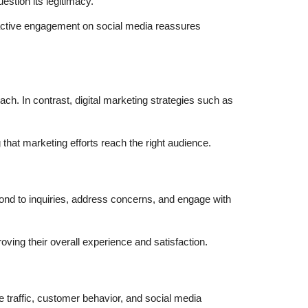
estion its legitimacy.
d active engagement on social media reassures
ch. In contrast, digital marketing strategies such as
that marketing efforts reach the right audience.
pond to inquiries, address concerns, and engage with
ving their overall experience and satisfaction.
e traffic, customer behavior, and social media