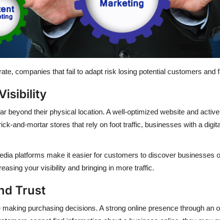
te, companies that fail to adapt risk losing potential customers and f
isibility
far beyond their physical location. A well-optimized website and acti
ick-and-mortar stores that rely on foot traffic, businesses with a dig
media platforms make it easier for customers to discover businesses 
asing your visibility and bringing in more traffic.
and Trust
aking purchasing decisions. A strong online presence through an off