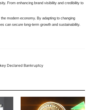
ity. From enhancing brand visibility and credibility to
 in the modern economy. By adapting to changing
ses can secure long-term growth and sustainability.
rkey Declared Bankruptcy