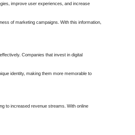
egies, improve user experiences, and increase
veness of marketing campaigns. With this information,
ffectively. Companies that invest in digital
unique identity, making them more memorable to
ing to increased revenue streams. With online