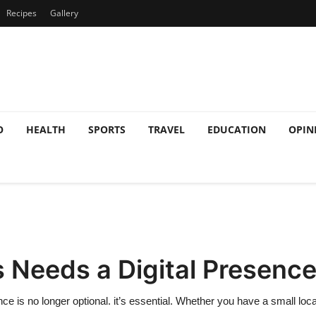
Recipes
Gallery
O
HEALTH
SPORTS
TRAVEL
EDUCATION
OPIN
 Needs a Digital Presenc
nce is no longer optional. it’s essential. Whether you have a small loca