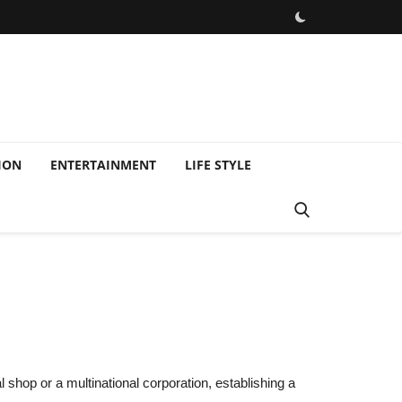
ION
ENTERTAINMENT
LIFE STYLE
e
l shop or a multinational corporation, establishing a