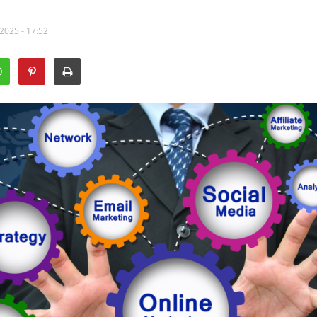
2025 - 17:52