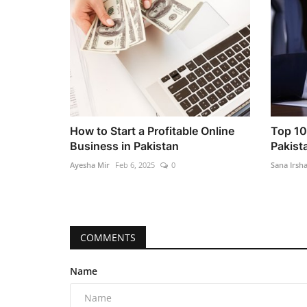
How to Start a Profitable Online
Top 10
Business in Pakistan
Pakist
Ayesha Mir
Feb 6, 2025
0
Sana Irsh
COMMENTS
Name