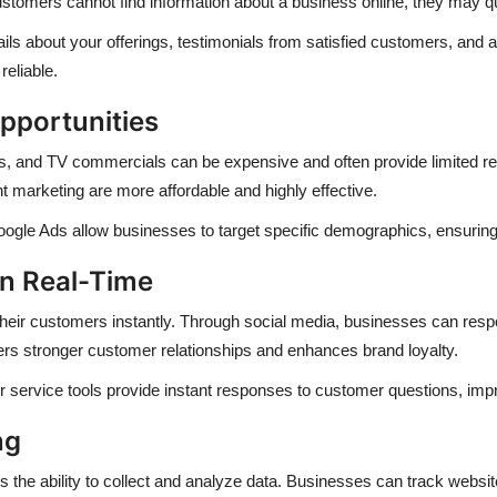
 customers cannot find information about a business online, they may qu
tails about your offerings, testimonials from satisfied customers, an
reliable.
pportunities
rds, and TV commercials can be expensive and often provide limited rea
t marketing are more affordable and highly effective.
ogle Ads allow businesses to target specific demographics, ensuring 
in Real-Time
h their customers instantly. Through social media, businesses can res
ters stronger customer relationships and enhances brand loyalty.
 service tools provide instant responses to customer questions, impro
ng
s the ability to collect and analyze data. Businesses can track websit