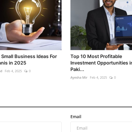
 Small Business Ideas For
Top 10 Most Profitable
anis in 2025
Investment Opportunities i
Paki...
ad
Feb 4, 2025
0
Ayesha Mir
Feb 4, 2025
0
Email