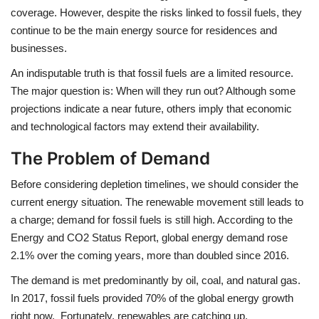
coverage. However, despite the risks linked to fossil fuels, they
continue to be the main energy source for residences and
businesses.
An indisputable truth is that fossil fuels are a limited resource.
The major question is: When will they run out? Although some
projections indicate a near future, others imply that economic
and technological factors may extend their
availability.
The Problem of Demand
Before considering depletion timelines, we should consider the
current energy situation. The renewable movement still leads to
a charge; demand for fossil fuels is still high. According to the
Energy and CO2 Status Report, global energy demand rose
2.1% over the coming years, more than doubled since 2016.
The demand is met predominantly by oil, coal, and natural gas.
In 2017, fossil fuels provided 70% of the global energy growth
right now, Fortunately, renewables are catching up,