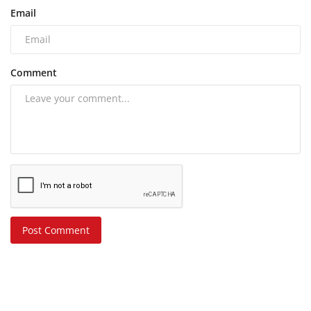
Email
Comment
Post Comment