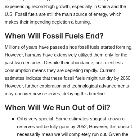
experiencing record-high growth, especially in China and the
U.S. Fossil fuels are still the main source of energy, which
makes their impending depletion a burning.
When Will Fossil Fuels End?
Millions of years have passed since fossil fuels started forming.
However, humans have extensively utilized them only for the
past two centuries. Despite their abundance, our relentless
consumption means they are depleting rapidly. Current
estimates indicate that these fossil fuels might run dry by 2060.
However, further exploration and technological advancements
may uncover new reserves, delaying this timeline.
When Will We Run Out of Oil?
Oil is very special. Some estimates suggest known oil
reserves will be fully gone by 2052, However, this doesn’t
necessarily mean we will completely run out. Given the