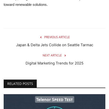
toward renewable solutions.
PREVIOUS ARTICLE
Japan & Delta Jets Collide on Seattle Tarmac
NEXT ARTICLE
Digital Marketing Trends for 2025
RELATED POSTS