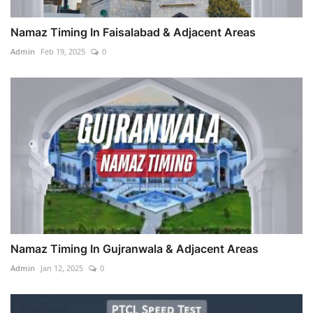
Namaz Timing In Faisalabad & Adjacent Areas
Admin
Feb 19, 2025
0
Namaz Timing In Gujranwala & Adjacent Areas
Admin
Jan 12, 2025
0