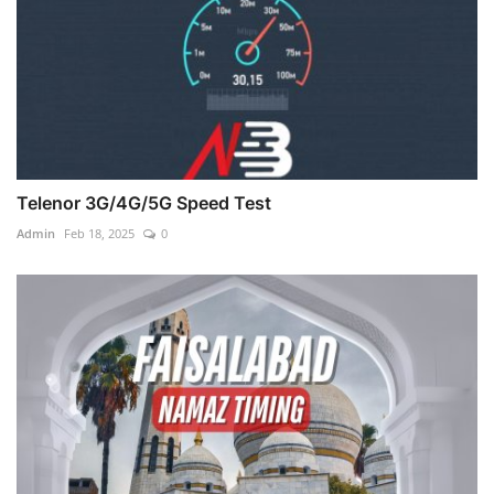
Telenor 3G/4G/5G Speed Test
Admin
Feb 18, 2025
0