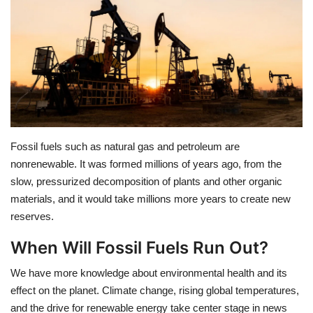
Education
Opinion
Entertainment
Life style
Fossil fuels such as natural gas and petroleum are
nonrenewable. It was formed millions of years ago, from the
Others
slow, pressurized decomposition of plants and other organic
materials, and it would take millions more years to create new
reserves.
When Will Fossil Fuels Run Out?
We have more knowledge about environmental health and its
effect on the planet. Climate change, rising global temperatures,
and the drive for renewable energy take center stage in news