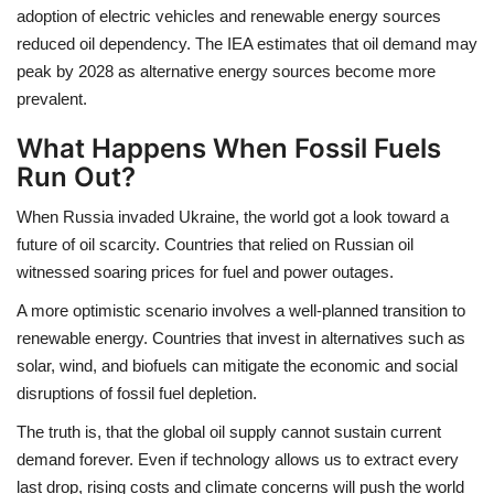
adoption of electric vehicles and renewable energy sources
reduced oil dependency. The IEA estimates that oil demand may
peak by 2028 as alternative energy sources become more
prevalent.
What Happens When Fossil Fuels
Run Out?
When Russia invaded Ukraine, the world got a look toward a
future of oil scarcity. Countries that relied on Russian oil
witnessed soaring prices for fuel and power outages.
A more optimistic scenario involves a well-planned transition to
renewable energy. Countries that invest in alternatives such as
solar, wind, and biofuels can mitigate the economic and social
disruptions of fossil fuel depletion.
The truth is, that the global oil supply cannot sustain current
demand forever. Even if technology allows us to extract every
last drop, rising costs and climate concerns will push the world