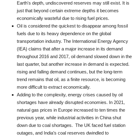
Earth's depth, undiscovered reserves may still exist. It is
just that beyond certain extreme depths it becomes
economically wasteful due to rising fuel prices.
Oil is considered the quickest to disappear among fossil
fuels due to its heavy dependence on the global
transportation industry. The International Energy Agency
(IEA) claims that after a major increase in its demand
throughout 2016 and 2017, oil demand slowed down in the
last quarter, but another increase in demand is expected.
rising and falling demand continues, but the long-term
trend remains that oil, as a finite resource, is becoming
more difficult to extract economically.
Adding to the complexity, energy crises caused by oil
shortages have already disrupted economies. In 2021,
natural gas prices in Europe increased to ten times the
previous year, while industrial activities in China shut
down due to coal shortages. The UK faced fuel station
outages, and India’s coal reserves dwindled to