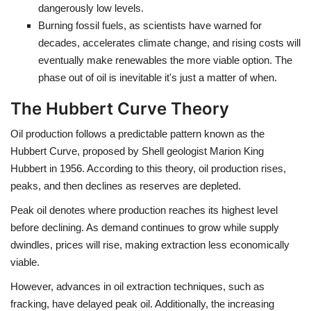
dangerously low levels.
Burning fossil fuels, as scientists have warned for
decades, accelerates climate change, and rising costs will
eventually make renewables the more viable option. The
phase out of oil is inevitable it's just a matter of when.
The Hubbert Curve Theory
Oil production follows a predictable pattern known as the
Hubbert Curve
, proposed by Shell geologist Marion King
Hubbert in 1956. According to this theory, oil production rises,
peaks, and then declines as reserves are depleted.
Peak oil denotes where production reaches its highest level
before declining. As demand continues to grow while supply
dwindles, prices will rise, making extraction less economically
viable.
However, advances in oil extraction techniques, such as
fracking, have delayed peak oil. Additionally, the increasing