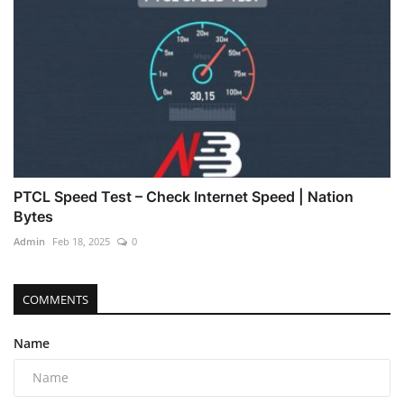
PTCL Speed Test – Check Internet Speed | Nation
Bytes
Admin
Feb 18, 2025
0
COMMENTS
Name