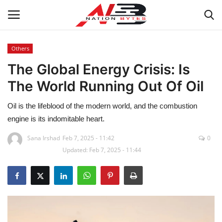
Others
The Global Energy Crisis: Is
Latest News
The World Running Out Of Oil
Tech
Oil is the lifeblood of the modern world, and the combustion
Business
engine is its indomitable heart.
Sana Irshad
Feb 7, 2025 - 11:42
0
Auto
Updated: Feb 7, 2025 - 11:44
Health
Sports
Travel