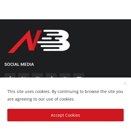
SOCIAL MEDIA
This site uses cookies. By continuing to browse the site you
Copyright 2025 Nation Bytes - All Rights Reserved.
are agreeing to our use of cookies.
Disclaimer
Privacy Policy
Contact
Accept Cookies