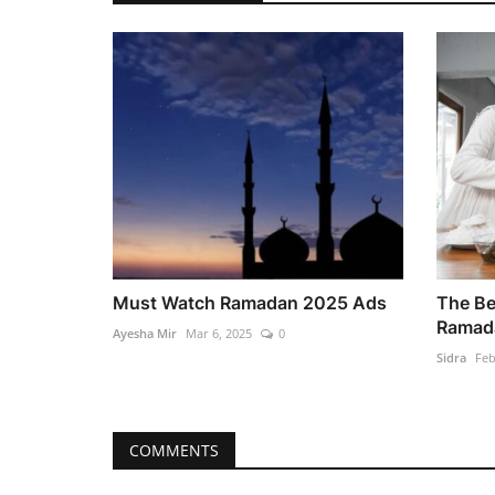
Must Watch Ramadan 2025 Ads
The Be
Ramada
Ayesha Mir
Mar 6, 2025
0
Sidra
Feb
COMMENTS