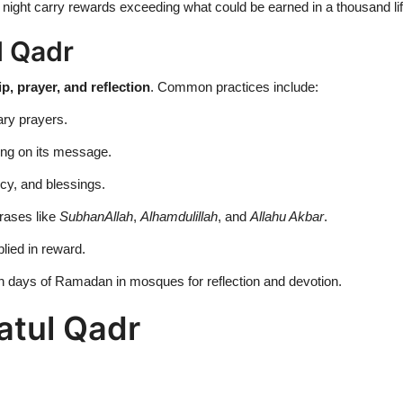
 night carry rewards exceeding what could be earned in a thousand li
l Qadr
p, prayer, and reflection
. Common practices include:
ary prayers.
ing on its message.
cy, and blessings.
rases like
SubhanAllah
,
Alhamdulillah
, and
Allahu Akbar
.
lied in reward.
n days of Ramadan in mosques for reflection and devotion.
latul Qadr