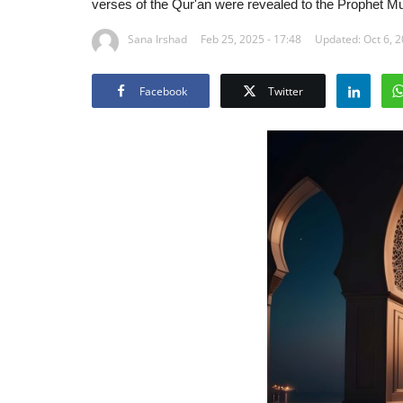
verses of the Qur'an were revealed to the Prophet M
Sana Irshad
Feb 25, 2025 - 17:48
Updated: Oct 6, 2
Facebook
Twitter