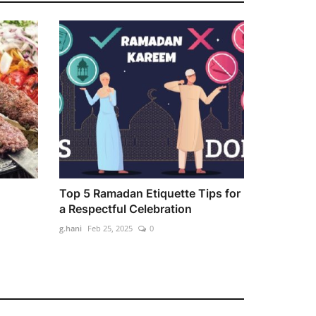
Top 5 Ramadan Etiquette Tips for
a Respectful Celebration
g.hani
Feb 25, 2025
0