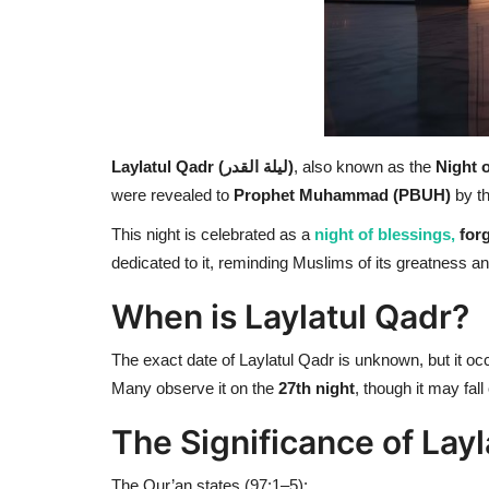
Laylatul Qadr (ليلة القدر)
, also known as the
Night 
were revealed to
Prophet Muhammad (PBUH)
by t
This night is celebrated as a
night of blessings,
forg
dedicated to it, reminding Muslims of its greatness an
When is Laylatul Qadr?
The exact date of Laylatul Qadr is unknown, but it oc
Many observe it on the
27th night
, though it may fall
The Significance of Layl
The Qur’an states (97:1–5):