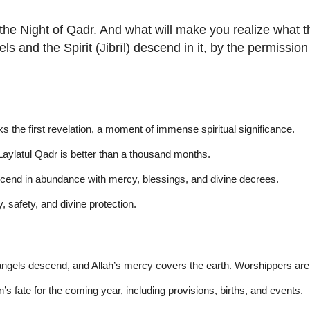
he Night of Qadr. And what will make you realize what t
 and the Spirit (Jibrīl) descend in it, by the permission o
s the first revelation, a moment of immense spiritual significance.
aylatul Qadr is better than a thousand months.
escend in abundance with mercy, blessings, and divine decrees.
ty, safety, and divine protection.
gels descend, and Allah’s mercy covers the earth. Worshippers are ho
s fate for the coming year, including provisions, births, and events.