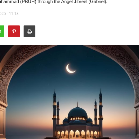
uhammad (PBUH) through the Angel Jibreel (Gabriel).
025 - 11:18