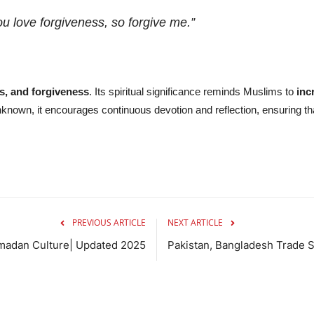
u love forgiveness, so forgive me.”
s, and forgiveness
. Its spiritual significance reminds Muslims to
inc
unknown, it encourages continuous devotion and reflection, ensuring t
PREVIOUS ARTICLE
NEXT ARTICLE
madan Culture| Updated 2025
Pakistan, Bangladesh Trade S