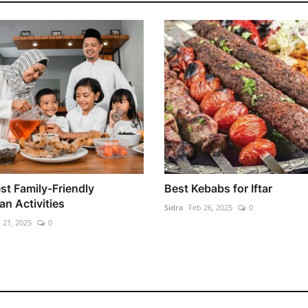
st Family-Friendly
Best Kebabs for Iftar
n Activities
Sidra
Feb 26, 2025
0
 21, 2025
0