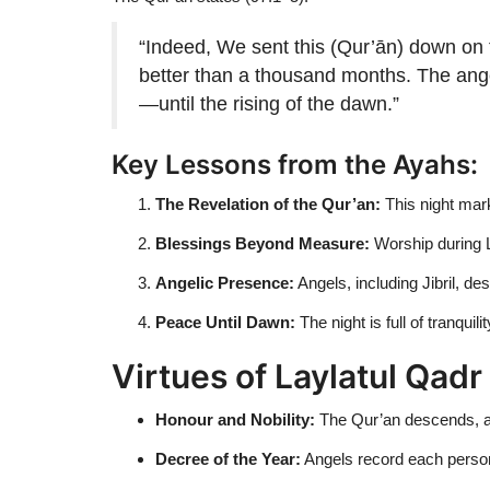
“Indeed, We sent this (Qur’ān) down on t
better than a thousand months. The angels
—until the rising of the dawn.”
Key Lessons from the Ayahs:
The Revelation of the Qur’an:
This night mark
Blessings Beyond Measure:
Worship during L
Angelic Presence:
Angels, including Jibril, d
Peace Until Dawn:
The night is full of tranquili
Virtues of Laylatul Qadr
Honour and Nobility:
The Qur’an descends, an
Decree of the Year:
Angels record each person’