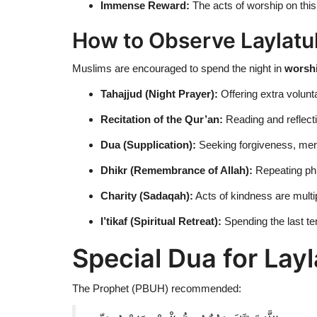
Immense Reward:
The acts of worship on this
How to Observe Laylatu
Muslims are encouraged to spend the night in
worshi
Tahajjud (Night Prayer):
Offering extra volunt
Recitation of the Qur’an:
Reading and reflect
Dua (Supplication):
Seeking forgiveness, mer
Dhikr (Remembrance of Allah):
Repeating ph
Charity (Sadaqah):
Acts of kindness are multip
I’tikaf (Spiritual Retreat):
Spending the last te
Special Dua for Lay
The Prophet (PBUH) recommended: