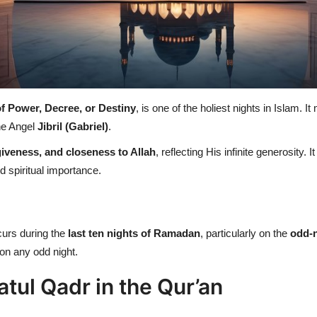
of Power, Decree, or Destiny
, is one of the holiest nights in Islam. 
he Angel
Jibril (Gabriel)
.
iveness, and closeness to Allah
, reflecting His infinite generosity. I
d spiritual importance.
curs during the
last ten nights of Ramadan
, particularly on the
odd-
 on any odd night.
atul Qadr in the Qur’an