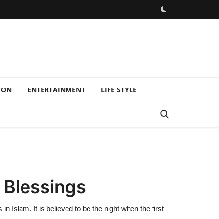
ION
ENTERTAINMENT
LIFE STYLE
 Blessings