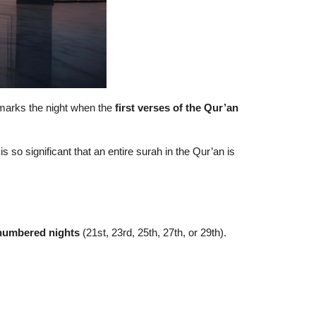
It marks the night when the
first verses of the Qur’an
t is so significant that an entire surah in the Qur’an is
numbered nights
(21st, 23rd, 25th, 27th, or 29th).