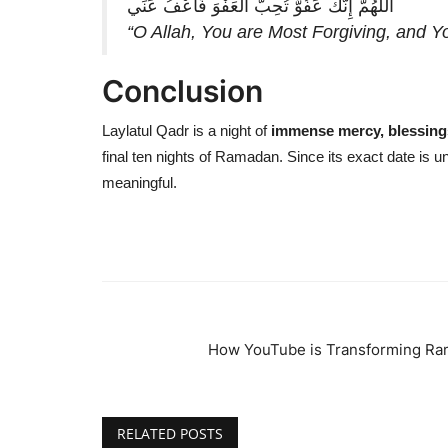
اللَّهُمَّ إِنَّكَ عَفُوٌّ تُحِبُّ الْعَفْوَ فَاعْفُ عَنِّي
“O Allah, You are Most Forgiving, and Yo
Conclusion
Laylatul Qadr is a night of
immense mercy, blessing
final ten nights of Ramadan. Since its exact date is 
meaningful.
How YouTube is Transforming Ra
RELATED POSTS