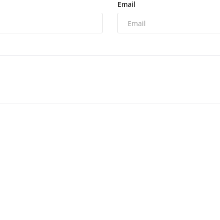
Email