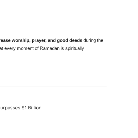
rease worship, prayer, and good deeds
during the
hat every moment of Ramadan is spiritually
urpasses $1 Billion