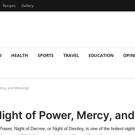
Recipes
Gallery
O
HEALTH
SPORTS
TRAVEL
EDUCATION
OPIN
rcy, and Blessings
Night of Power, Mercy, and