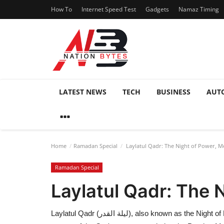
How To
Internet Speed Test
Gadgets
Namaz Timing
LATEST NEWS
TECH
BUSINESS
AUT
Home
Ramadan Special
Laylatul Qadr: The Night of Power, Me
Ramadan Special
Laylatul Qadr: The 
Laylatul Qadr (ليلة القدر), also known as the Night of Power, Night of Decree, or Night of Destiny, is one of the holiest nights in Islam. It is believed to be the night when the first