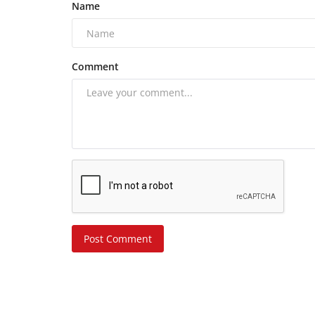
Name
Comment
Post Comment