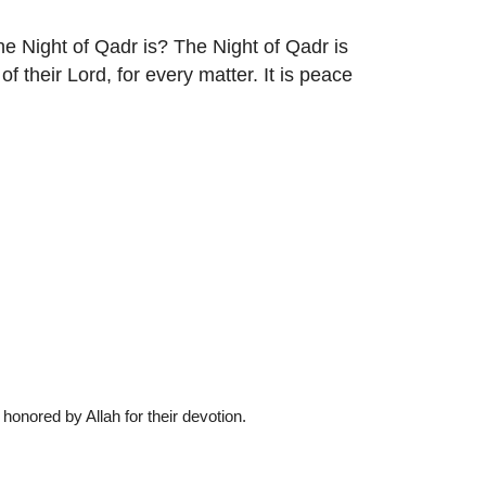
he Night of Qadr is? The Night of Qadr is
f their Lord, for every matter. It is peace
nored by Allah for their devotion.